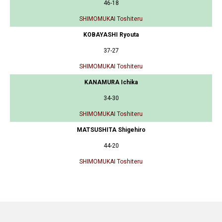
46-18
SHIMOMUKAI Toshiteru
KOBAYASHI Ryouta
37-27
SHIMOMUKAI Toshiteru
KANAMURA Ichika
34-30
SHIMOMUKAI Toshiteru
MATSUSHITA Shigehiro
44-20
SHIMOMUKAI Toshiteru