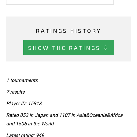
RATINGS HISTORY
SHOW THE RATINGS ⇩
1 tournaments
7 results
Player ID: 15813
Rated 853 in Japan and 1107 in Asia&Oceania&Africa
and 1506 in the World
Latest rating: 949