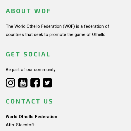
ABOUT WOF
The World Othello Federation (WOF) is a federation of
countries that seek to promote the game of Othello.
GET SOCIAL
Be part of our community.
CONTACT US
World Othello Federation
Attn: Steentoft