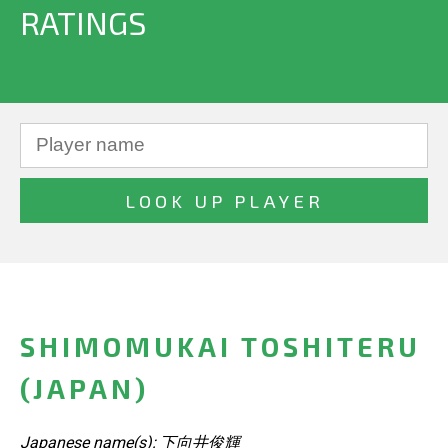
RATINGS
SHIMOMUKAI TOSHITERU
(JAPAN)
Japanese name(s): 下向井俊輝