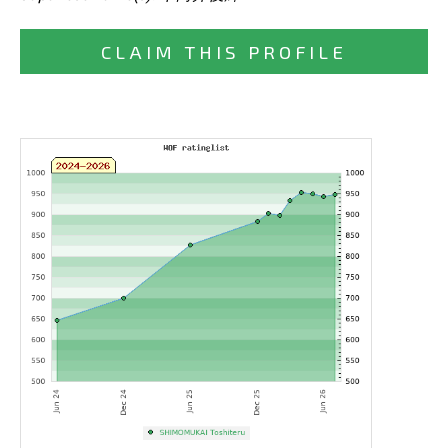
CLAIM THIS PROFILE