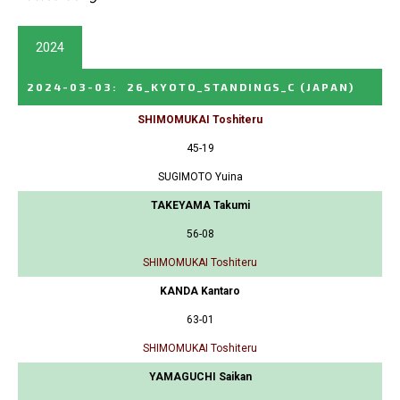
2024
2024-03-03
:
26_KYOTO_STANDINGS_C
(JAPAN)
SHIMOMUKAI Toshiteru
45-19
SUGIMOTO Yuina
TAKEYAMA Takumi
56-08
SHIMOMUKAI Toshiteru
KANDA Kantaro
63-01
SHIMOMUKAI Toshiteru
YAMAGUCHI Saikan