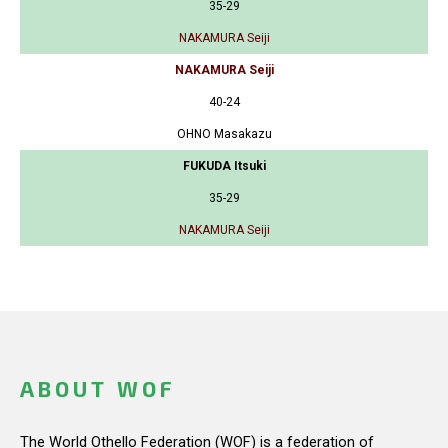
35-29
NAKAMURA Seiji
NAKAMURA Seiji
40-24
OHNO Masakazu
FUKUDA Itsuki
35-29
NAKAMURA Seiji
ABOUT WOF
The World Othello Federation (WOF) is a federation of