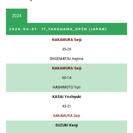
2024
2024-04-07
:
17_YAKOHAMA_OPEN
(JAPAN)
NAKAMURA Seiji
35-29
SHIGEMATSU Hajime
NAKAMURA Seiji
50-14
HASHIMOTO Yuri
KASAI Yoshiyuki
43-21
NAKAMURA Seiji
SUZUKI Kenji