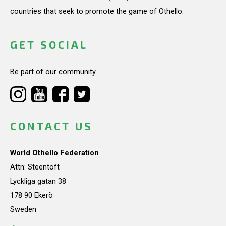
countries that seek to promote the game of Othello.
GET SOCIAL
Be part of our community.
CONTACT US
World Othello Federation
Attn: Steentoft
Lyckliga gatan 38
178 90 Ekerö
Sweden