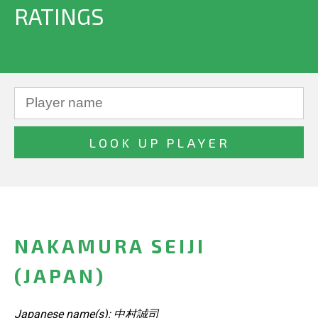
RATINGS
NAKAMURA SEIJI
(JAPAN)
Japanese name(s): 中村誠司