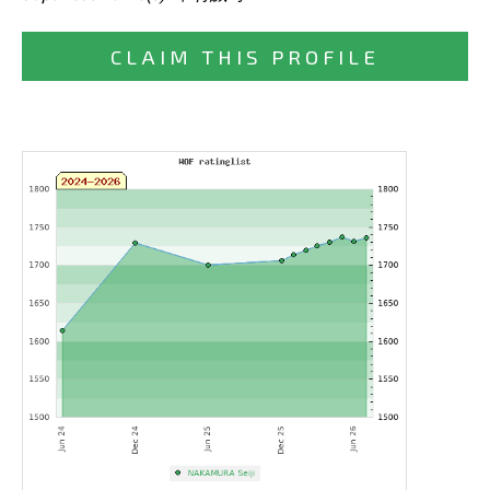
CLAIM THIS PROFILE