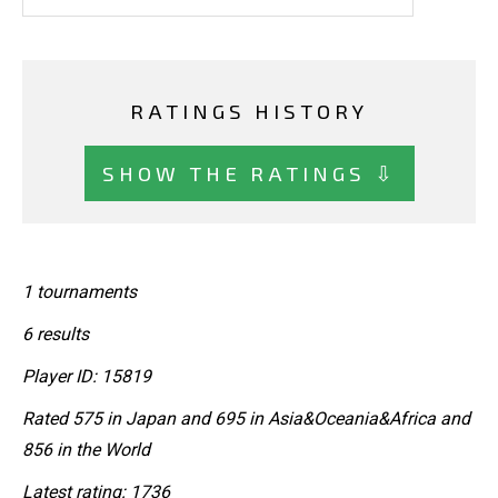
RATINGS HISTORY
SHOW THE RATINGS ⇩
1 tournaments
6 results
Player ID: 15819
Rated 575 in Japan and 695 in Asia&Oceania&Africa and
856 in the World
Latest rating: 1736