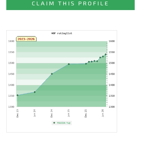
CLAIM THIS PROFILE