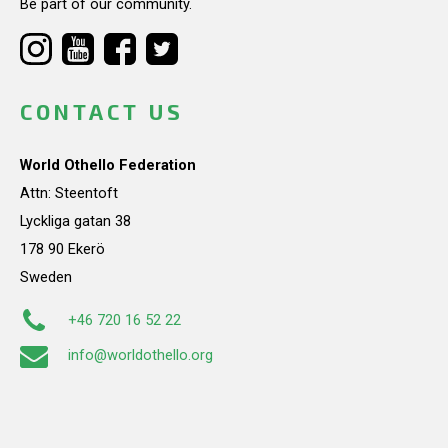
Be part of our community.
CONTACT US
World Othello Federation
Attn: Steentoft
Lyckliga gatan 38
178 90 Ekerö
Sweden
+46 720 16 52 22
info@worldothello.org