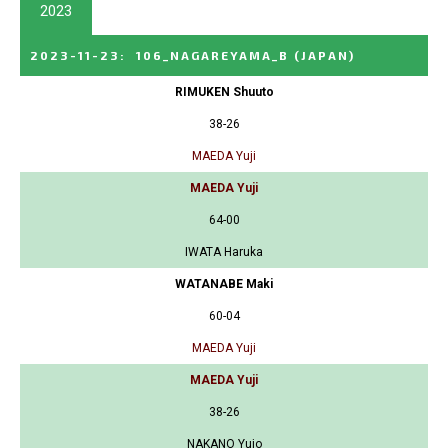
2023
2023-11-23
:
106_NAGAREYAMA_B
(JAPAN)
RIMUKEN Shuuto
38-26
MAEDA Yuji
MAEDA Yuji
64-00
IWATA Haruka
WATANABE Maki
60-04
MAEDA Yuji
MAEDA Yuji
38-26
NAKANO Yujo