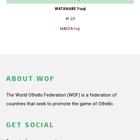
WATANABE Yuuji
41-23
MAEDA Yuji
ABOUT WOF
The World Othello Federation (WOF) is a federation of
countries that seek to promote the game of Othello.
GET SOCIAL