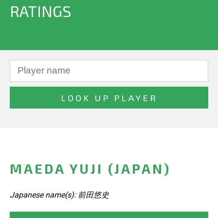
RATINGS
MAEDA YUJI (JAPAN)
Japanese name(s): 前田悠史