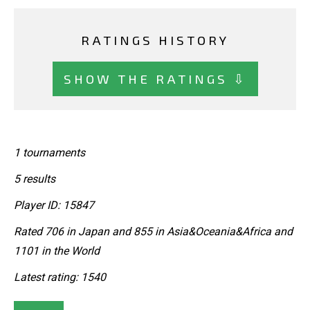
RATINGS HISTORY
SHOW THE RATINGS ⇩
1 tournaments
5 results
Player ID: 15847
Rated 706 in Japan and 855 in Asia&Oceania&Africa and
1101 in the World
Latest rating: 1540