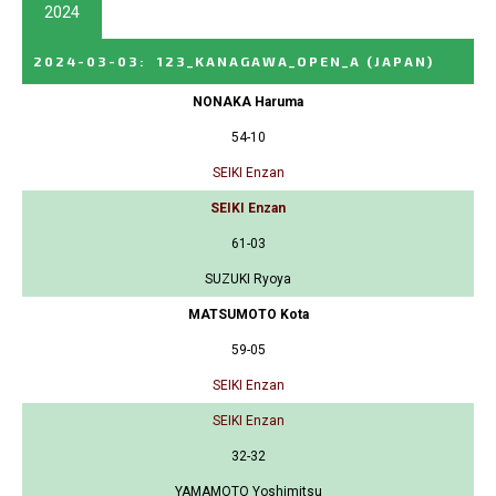
2024
2024-03-03
:
123_KANAGAWA_OPEN_A
(JAPAN)
NONAKA Haruma
54-10
SEIKI Enzan
SEIKI Enzan
61-03
SUZUKI Ryoya
MATSUMOTO Kota
59-05
SEIKI Enzan
SEIKI Enzan
32-32
YAMAMOTO Yoshimitsu