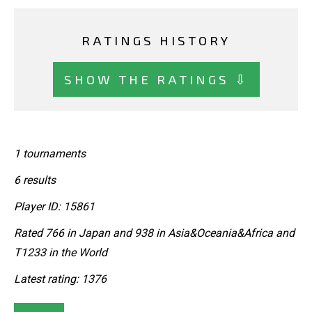
RATINGS HISTORY
SHOW THE RATINGS ⇩
1 tournaments
6 results
Player ID: 15861
Rated 766 in Japan and 938 in Asia&Oceania&Africa and
T1233 in the World
Latest rating: 1376