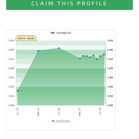
CLAIM THIS PROFILE