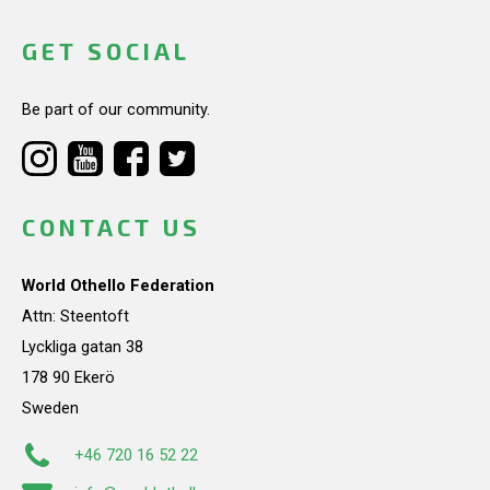
GET SOCIAL
Be part of our community.
CONTACT US
World Othello Federation
Attn: Steentoft
Lyckliga gatan 38
178 90 Ekerö
Sweden
+46 720 16 52 22