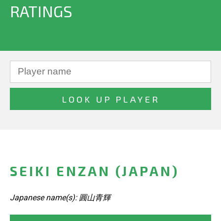
RATINGS
SEIKI ENZAN (JAPAN)
Japanese name(s): 圓山青輝