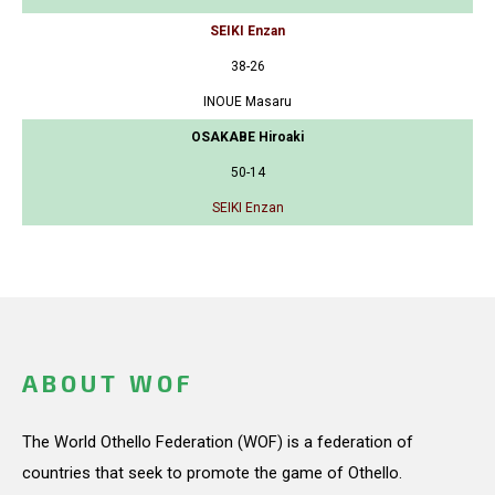
SEIKI Enzan
38-26
INOUE Masaru
OSAKABE Hiroaki
50-14
SEIKI Enzan
ABOUT WOF
The World Othello Federation (WOF) is a federation of
countries that seek to promote the game of Othello.