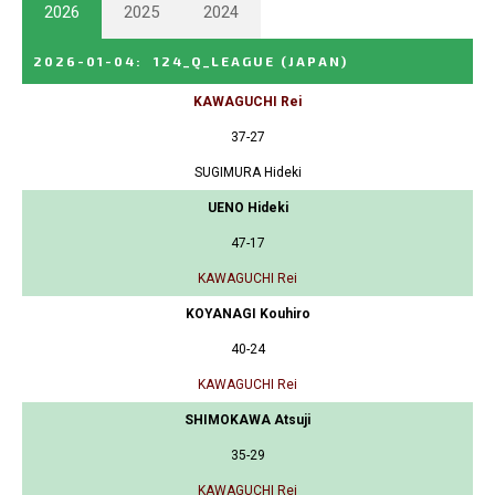
2026
2025
2024
2026-01-04
:
124_Q_LEAGUE
(JAPAN)
KAWAGUCHI Rei
37-27
SUGIMURA Hideki
UENO Hideki
47-17
KAWAGUCHI Rei
KOYANAGI Kouhiro
40-24
KAWAGUCHI Rei
SHIMOKAWA Atsuji
35-29
KAWAGUCHI Rei