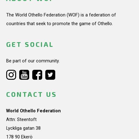
The World Othello Federation (WOF) is a federation of
countries that seek to promote the game of Othello.
GET SOCIAL
Be part of our community.
CONTACT US
World Othello Federation
Attn: Steentoft
Lyckliga gatan 38
178 90 Ekerö