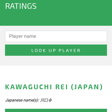
RATINGS
KAWAGUCHI REI (JAPAN)
Japanese name(s): 川口令