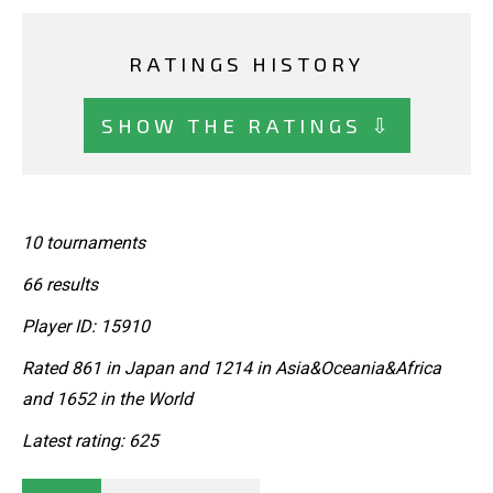
RATINGS HISTORY
SHOW THE RATINGS ⇩
10 tournaments
66 results
Player ID: 15910
Rated 861 in Japan and 1214 in Asia&Oceania&Africa
and 1652 in the World
Latest rating: 625