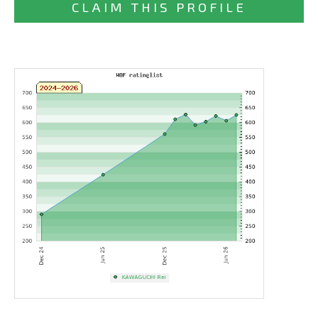
CLAIM THIS PROFILE