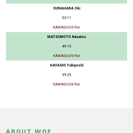
SUNAHARA Oki
53-11
KAWAGUCHI Rei
MATSUMOTO Naoatsu
49-15
KAWAGUCHI Rei
HAYASHI Yukiyoshi
39-25
KAWAGUCHI Rei
ABOUT WOF