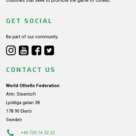
countries that seek to promote the game of Othello.
GET SOCIAL
Be part of our community.
CONTACT US
World Othello Federation
Attn: Steentoft
Lyckliga gatan 38
178 90 Ekerö
Sweden
+46 720 16 52 22