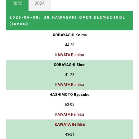
2025
2024
2025-06-08
:
38_KAWASAKI_OPEN_ELEMSCHOOL
(JAPAN)
KOBAYASHI Keima
44-20
KAWATA Reihisa
KOBAYASHI Shun
41-23
KAWATA Reihisa
HASHIMOTO Ryosuke
62-02
KAWATA Reihisa
KAWATA Reihisa
43-21