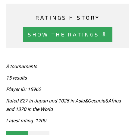
RATINGS HISTORY
SHOW THE RATINGS ⇩
3 tournaments
15 results
Player ID: 15962
Rated 827 in Japan and 1025 in Asia&Oceania&Africa
and 1370 in the World
Latest rating: 1200