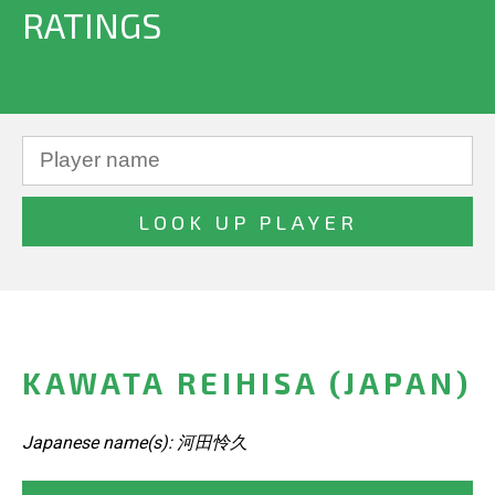
RATINGS
KAWATA REIHISA (JAPAN)
Japanese name(s): 河田怜久