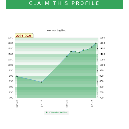
CLAIM THIS PROFILE