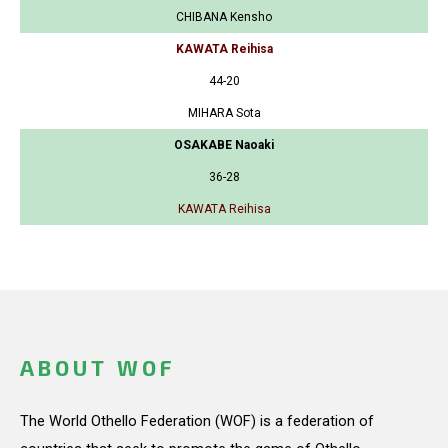
CHIBANA Kensho
KAWATA Reihisa
44-20
MIHARA Sota
OSAKABE Naoaki
36-28
KAWATA Reihisa
ABOUT WOF
The World Othello Federation (WOF) is a federation of