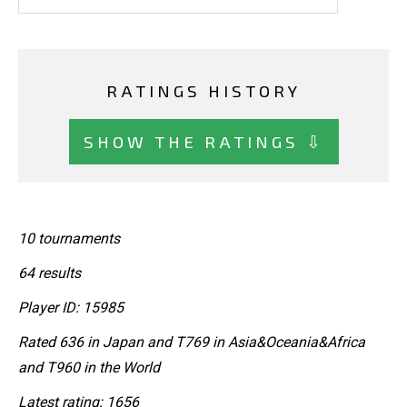
RATINGS HISTORY
SHOW THE RATINGS ⇩
10 tournaments
64 results
Player ID: 15985
Rated 636 in Japan and T769 in Asia&Oceania&Africa
and T960 in the World
Latest rating: 1656