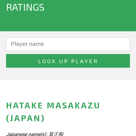
RATINGS
HATAKE MASAKAZU
(JAPAN)
Japanese name(s): 畠正和