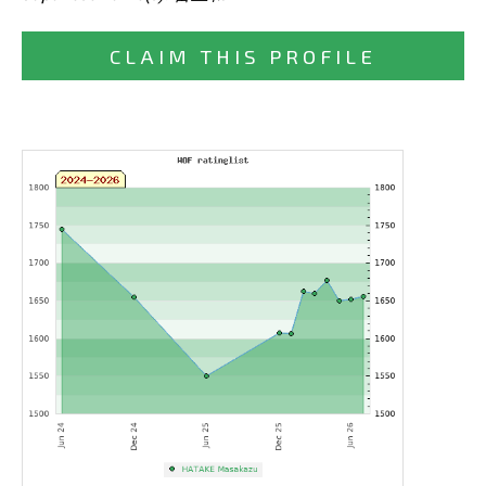
CLAIM THIS PROFILE