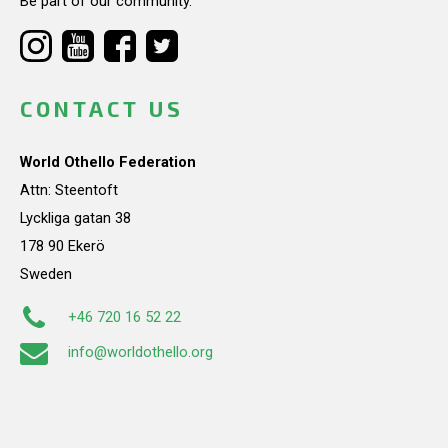
Be part of our community.
CONTACT US
World Othello Federation
Attn: Steentoft
Lyckliga gatan 38
178 90 Ekerö
Sweden
+46 720 16 52 22
info@worldothello.org