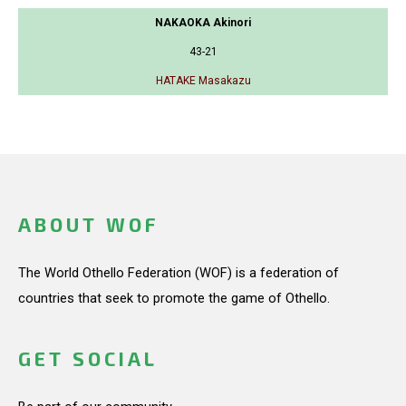
NAKAOKA Akinori
43-21
HATAKE Masakazu
ABOUT WOF
The World Othello Federation (WOF) is a federation of
countries that seek to promote the game of Othello.
GET SOCIAL