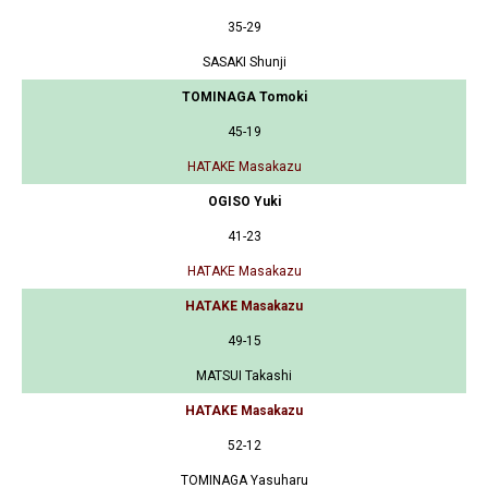
35-29
SASAKI Shunji
TOMINAGA Tomoki
45-19
HATAKE Masakazu
OGISO Yuki
41-23
HATAKE Masakazu
HATAKE Masakazu
49-15
MATSUI Takashi
HATAKE Masakazu
52-12
TOMINAGA Yasuharu