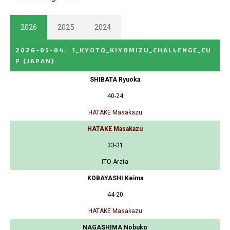
2026
2025
2024
2026-05-04
:
1_KYOTO_KIYOMIZU_CHALLENGE_CU
P
(JAPAN)
SHIBATA Ryuoka
40-24
HATAKE Masakazu
HATAKE Masakazu
33-31
ITO Arata
KOBAYASHI Keima
44-20
HATAKE Masakazu
NAGASHIMA Nobuko