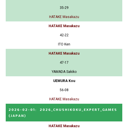
35-29
HATAKE Masakazu
HATAKE Masakazu
42-22
ITO Ken
HATAKE Masakazu
47-17
YAMADA Sakiko
UEMURA Kou
56-08
HATAKE Masakazu
2026-02-01
:
2026_CHUSHIKOKU_EXPERT_GAMES
(JAPAN)
HATAKE Masakazu