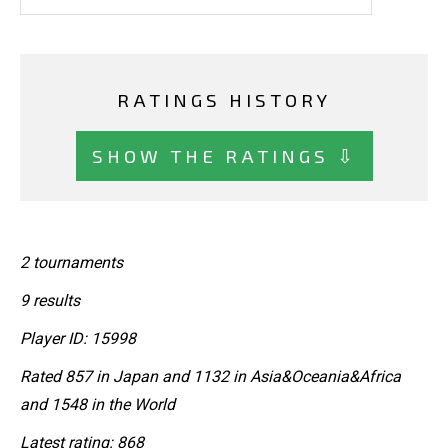
RATINGS HISTORY
SHOW THE RATINGS ⇩
2 tournaments
9 results
Player ID: 15998
Rated 857 in Japan and 1132 in Asia&Oceania&Africa
and 1548 in the World
Latest rating: 868