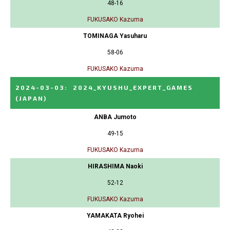
48-16
FUKUSAKO Kazuma
TOMINAGA Yasuharu
58-06
FUKUSAKO Kazuma
2024-03-03
:
2024_KYUSHU_EXPERT_GAMES
(JAPAN)
ANBA Jumoto
49-15
FUKUSAKO Kazuma
HIRASHIMA Naoki
52-12
FUKUSAKO Kazuma
YAMAKATA Ryohei