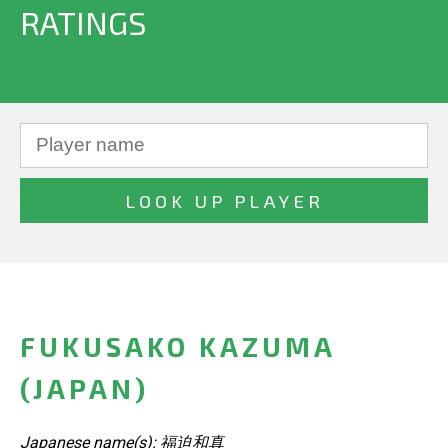
RATINGS
FUKUSAKO KAZUMA
(JAPAN)
Japanese name(s): 福迫和真