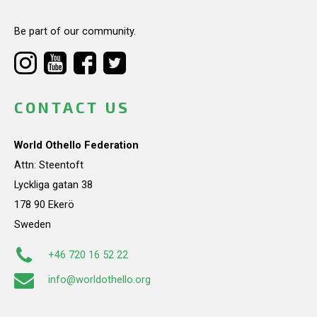
Be part of our community.
CONTACT US
World Othello Federation
Attn: Steentoft
Lyckliga gatan 38
178 90 Ekerö
Sweden
+46 720 16 52 22
info@worldothello.org