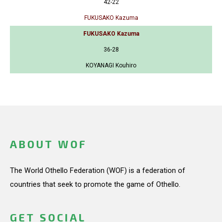
42-22
FUKUSAKO Kazuma
FUKUSAKO Kazuma
36-28
KOYANAGI Kouhiro
ABOUT WOF
The World Othello Federation (WOF) is a federation of
countries that seek to promote the game of Othello.
GET SOCIAL