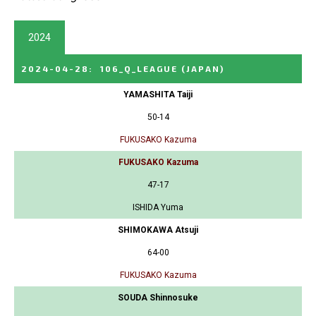
2024
2024-04-28
:
106_Q_LEAGUE
(JAPAN)
YAMASHITA Taiji
50-14
FUKUSAKO Kazuma
FUKUSAKO Kazuma
47-17
ISHIDA Yuma
SHIMOKAWA Atsuji
64-00
FUKUSAKO Kazuma
SOUDA Shinnosuke