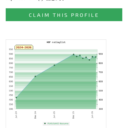
CLAIM THIS PROFILE