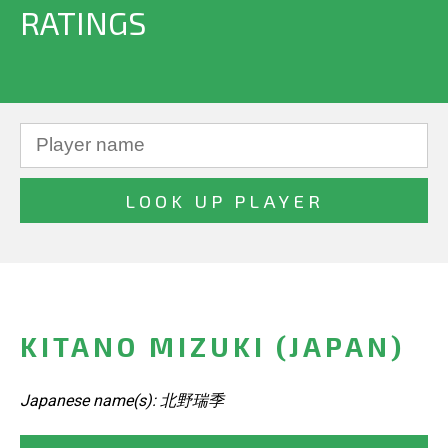
RATINGS
KITANO MIZUKI (JAPAN)
Japanese name(s): 北野瑞季