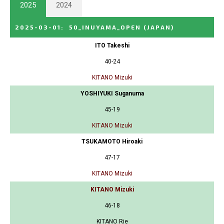
2025
2024
2025-03-01
:
50_INUYAMA_OPEN
(JAPAN)
ITO Takeshi
40-24
KITANO Mizuki
YOSHIYUKI Suganuma
45-19
KITANO Mizuki
TSUKAMOTO Hiroaki
47-17
KITANO Mizuki
KITANO Mizuki
46-18
KITANO Rie