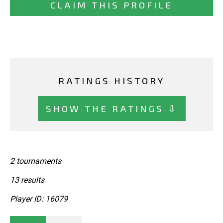
CLAIM THIS PROFILE
RATINGS HISTORY
SHOW THE RATINGS ⇩
2 tournaments
13 results
Player ID: 16079