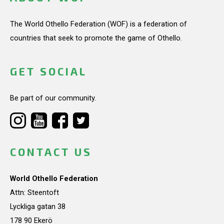
The World Othello Federation (WOF) is a federation of
countries that seek to promote the game of Othello.
GET SOCIAL
Be part of our community.
CONTACT US
World Othello Federation
Attn: Steentoft
Lyckliga gatan 38
178 90 Ekerö