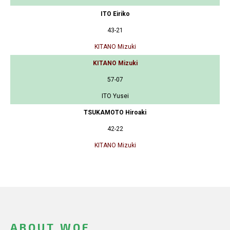
ITO Eiriko
43-21
KITANO Mizuki
KITANO Mizuki
57-07
ITO Yusei
TSUKAMOTO Hiroaki
42-22
KITANO Mizuki
ABOUT WOF