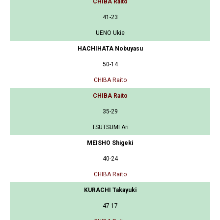
CHIBA Raito
41-23
UENO Ukie
HACHIHATA Nobuyasu
50-14
CHIBA Raito
CHIBA Raito
35-29
TSUTSUMI Ari
MEISHO Shigeki
40-24
CHIBA Raito
KURACHI Takayuki
47-17