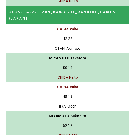
CHIBA Raito
2025-04-27
:
289_KAWAGOE_RANKING_GAMES
(JAPAN)
CHIBA Raito
42-22
OTANI Akimoto
MIYAMOTO Taketora
50-14
CHIBA Raito
CHIBA Raito
45-19
HIRAI Oochi
MIYAMOTO Sukehiro
52-12