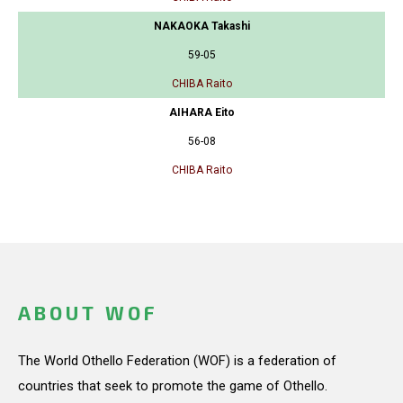
NAKAOKA Takashi
59-05
CHIBA Raito
AIHARA Eito
56-08
CHIBA Raito
ABOUT WOF
The World Othello Federation (WOF) is a federation of
countries that seek to promote the game of Othello.