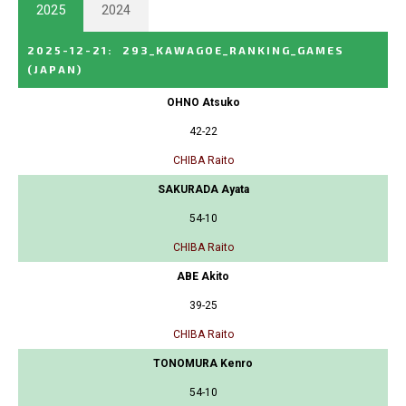
2025
2024
2025-12-21
:
293_KAWAGOE_RANKING_GAMES
(JAPAN)
OHNO Atsuko
42-22
CHIBA Raito
SAKURADA Ayata
54-10
CHIBA Raito
ABE Akito
39-25
CHIBA Raito
TONOMURA Kenro
54-10