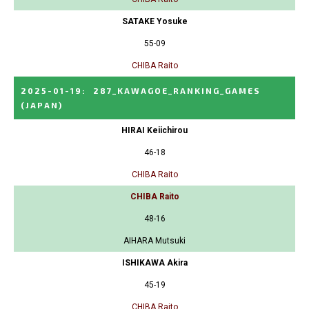
SATAKE Yosuke
55-09
CHIBA Raito
2025-01-19
:
287_KAWAGOE_RANKING_GAMES
(JAPAN)
HIRAI Keiichirou
46-18
CHIBA Raito
CHIBA Raito
48-16
AIHARA Mutsuki
ISHIKAWA Akira
45-19
CHIBA Raito