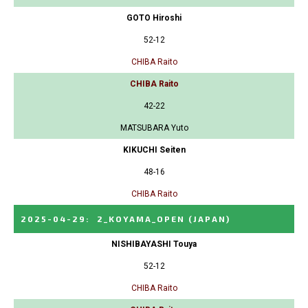
GOTO Hiroshi
52-12
CHIBA Raito
CHIBA Raito
42-22
MATSUBARA Yuto
KIKUCHI Seiten
48-16
CHIBA Raito
2025-04-29
:
2_KOYAMA_OPEN
(JAPAN)
NISHIBAYASHI Touya
52-12
CHIBA Raito