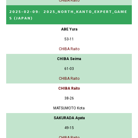
CHIBA Raito
2025-02-09
:
2025_NORTH_KANTO_EXPERT_GAME
S
(JAPAN)
ABE Yura
53-11
CHIBA Raito
CHIBA Seima
61-03
CHIBA Raito
CHIBA Raito
38-26
MATSUMOTO Kota
SAKURADA Ayata
49-15
CHIBA Raito