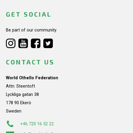
GET SOCIAL
Be part of our community.
CONTACT US
World Othello Federation
Attn: Steentoft
Lyckliga gatan 38
178 90 Ekerö
Sweden
+46 720 16 52 22