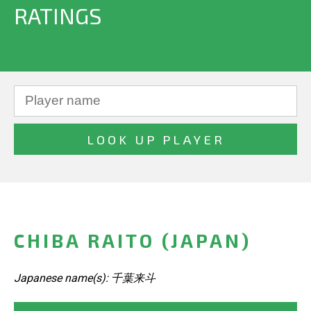
RATINGS
CHIBA RAITO (JAPAN)
Japanese name(s): 千葉来斗