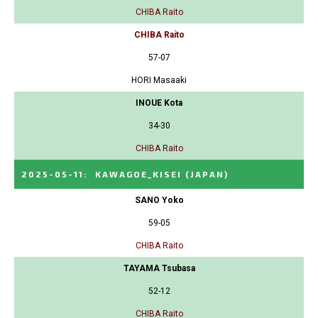
CHIBA Raito
CHIBA Raito
57-07
HORI Masaaki
INOUE Kota
34-30
CHIBA Raito
2025-05-11
:
KAWAGOE_KISEI
(JAPAN)
SANO Yoko
59-05
CHIBA Raito
TAYAMA Tsubasa
52-12
CHIBA Raito