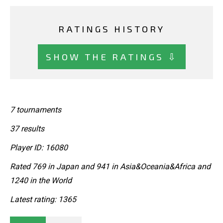
RATINGS HISTORY
SHOW THE RATINGS ⇩
7 tournaments
37 results
Player ID: 16080
Rated 769 in Japan and 941 in Asia&Oceania&Africa and
1240 in the World
Latest rating: 1365