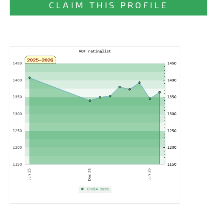
CLAIM THIS PROFILE