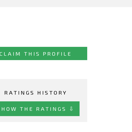
CLAIM THIS PROFILE
RATINGS HISTORY
SHOW THE RATINGS ⇩