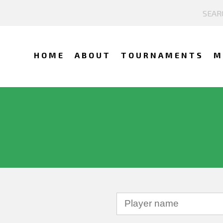
HOME
ABOUT
TOURNAMENTS
M