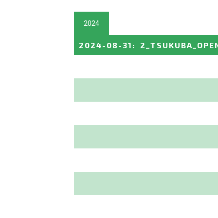
2024
2024-08-31
:
2_TSUKUBA_OPE