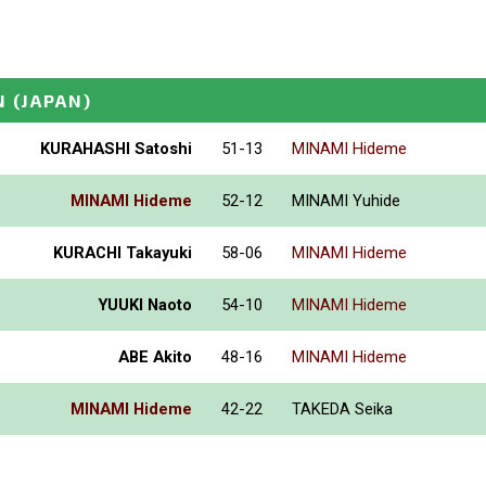
N
(JAPAN)
KURAHASHI Satoshi
51-13
MINAMI Hideme
MINAMI Hideme
52-12
MINAMI Yuhide
KURACHI Takayuki
58-06
MINAMI Hideme
YUUKI Naoto
54-10
MINAMI Hideme
ABE Akito
48-16
MINAMI Hideme
MINAMI Hideme
42-22
TAKEDA Seika