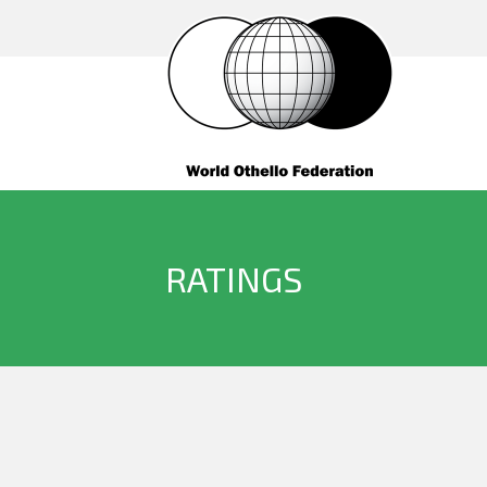
RATINGS