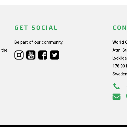
GET SOCIAL
CON
Be part of our community.
World 
 the
Attn: S
Lycklig
178 90 
Swede