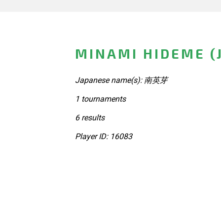
MINAMI HIDEME (
Japanese name(s): 南英芽
1 tournaments
6 results
Player ID: 16083