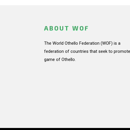
ABOUT WOF
The World Othello Federation (WOF) is a
federation of countries that seek to promote
game of Othello.