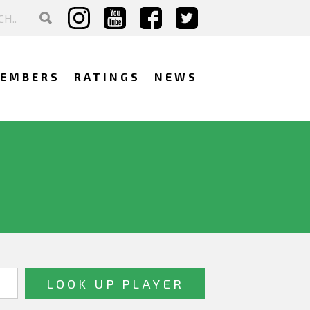
EMBERS
RATINGS
NEWS