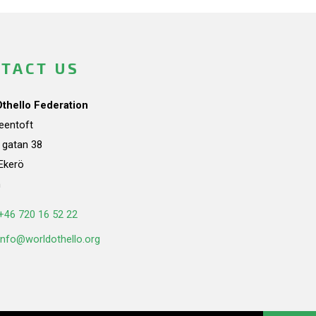
TACT US
Othello Federation
teentoft
a gatan 38
Ekerö
n
+46 720 16 52 22
info@worldothello.org