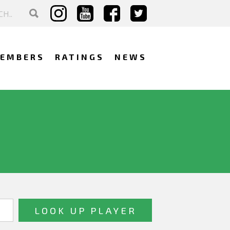
EMBERS
RATINGS
NEWS