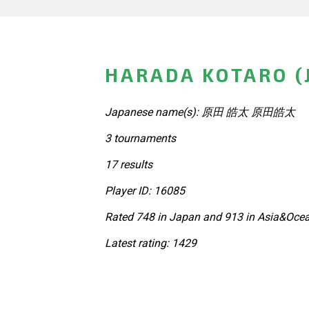
HARADA KOTARO (
Japanese name(s): 原田 皓太 原田皓太
3 tournaments
17 results
Player ID: 16085
Rated 748 in Japan and 913 in Asia&Ocea
Latest rating: 1429