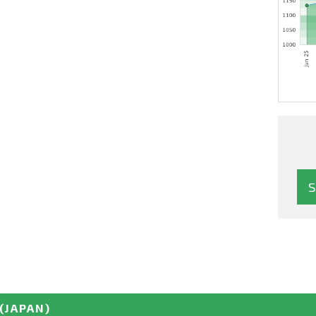
(JAPAN)