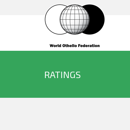
RATINGS