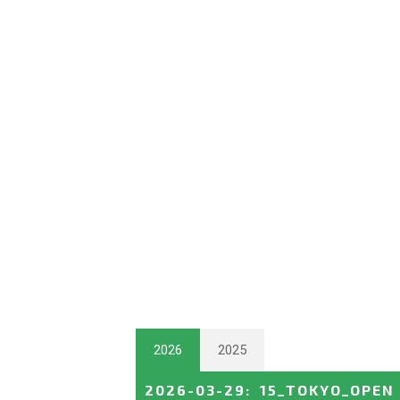
2026
2025
2026-03-29
:
15_TOKYO_OPEN