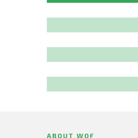
ABOUT WOF