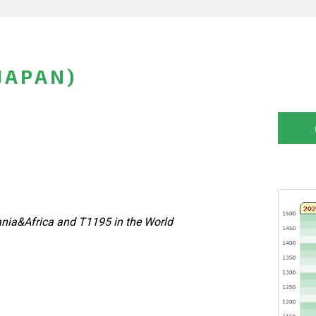
JAPAN)
nia&Africa and T1195 in the World