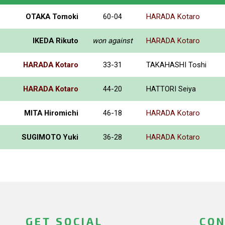
OTAKA Tomoki
60-04
HARADA Kotaro
IKEDA Rikuto
won against
HARADA Kotaro
HARADA Kotaro
33-31
TAKAHASHI Toshi
HARADA Kotaro
44-20
HATTORI Seiya
MITA Hiromichi
46-18
HARADA Kotaro
SUGIMOTO Yuki
36-28
HARADA Kotaro
GET SOCIAL
CON