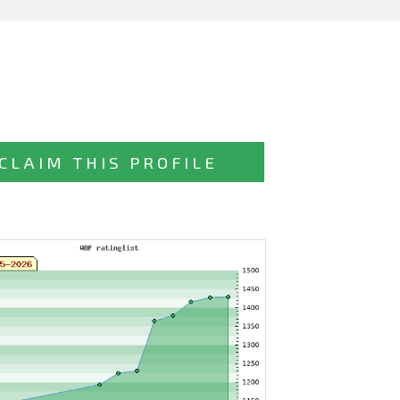
CLAIM THIS PROFILE