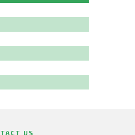
TACT US