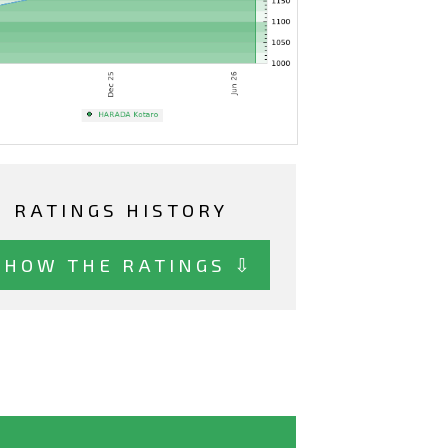
RATINGS HISTORY
SHOW THE RATINGS ⇩