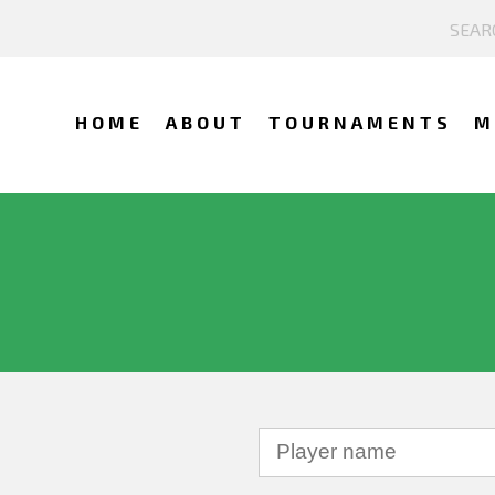
HOME
ABOUT
TOURNAMENTS
M