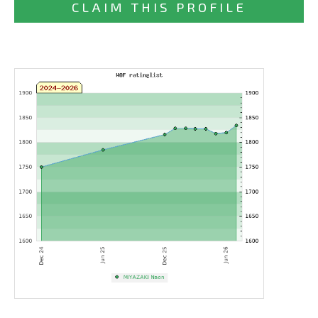
CLAIM THIS PROFILE