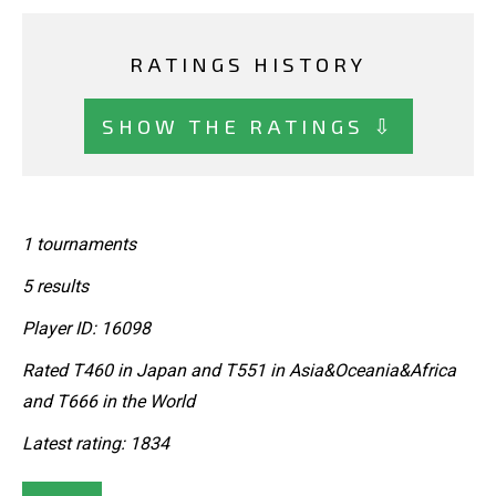
RATINGS HISTORY
SHOW THE RATINGS ⇩
1 tournaments
5 results
Player ID: 16098
Rated T460 in Japan and T551 in Asia&Oceania&Africa
and T666 in the World
Latest rating: 1834