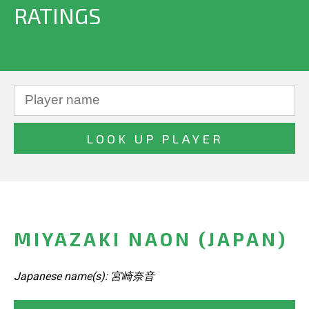
RATINGS
MIYAZAKI NAON (JAPAN)
Japanese name(s): 宮崎奈音