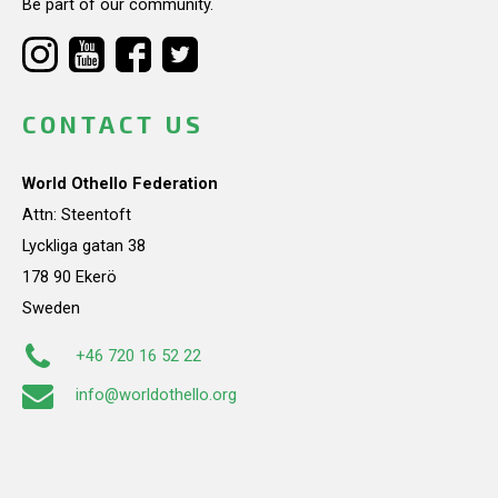
Be part of our community.
CONTACT US
World Othello Federation
Attn: Steentoft
Lyckliga gatan 38
178 90 Ekerö
Sweden
+46 720 16 52 22
info@worldothello.org