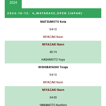
2024
2024-10-13
:
4_WATARASE_OPEN
(JAPAN)
MATSUMOTO Kota
54-10
MIYAZAKI Naon
MIYAZAKI Naon
45-19
HASHIMOTO Yuya
NISHIBAYASHI Touya
54-10
MIYAZAKI Naon
MIYAZAKI Naon
34-30
YAMAMOTO Kunihiro