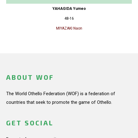
YAHAGIDA Yumeo
48-16
MIYAZAKI Naon
ABOUT WOF
The World Othello Federation (WOF) is a federation of
countries that seek to promote the game of Othello.
GET SOCIAL