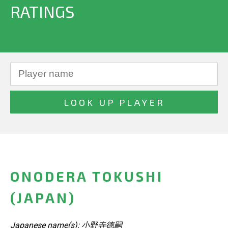
RATINGS
ONODERA TOKUSHI
(JAPAN)
Japanese name(s): 小野寺徳嗣