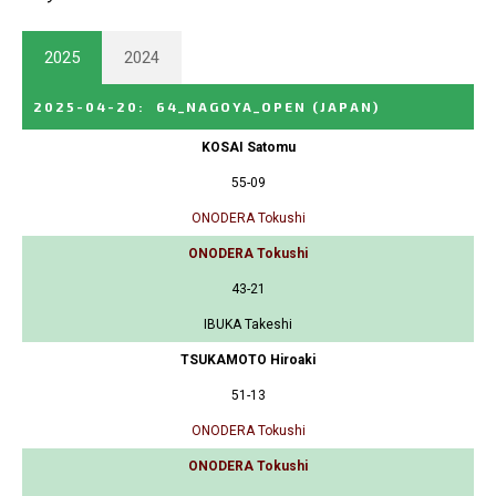
2025
2024
2025-04-20
:
64_NAGOYA_OPEN
(JAPAN)
KOSAI Satomu
55-09
ONODERA Tokushi
ONODERA Tokushi
43-21
IBUKA Takeshi
TSUKAMOTO Hiroaki
51-13
ONODERA Tokushi
ONODERA Tokushi