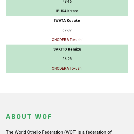
48-16
IBUKA Kotaro
IWATA Kosuke
57-07
ONODERA Tokushi
SAKITO Remizu
36-28
ONODERA Tokushi
ABOUT WOF
The World Othello Federation (WOF) is a federation of