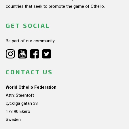
countries that seek to promote the game of Othello.
GET SOCIAL
Be part of our community.
CONTACT US
World Othello Federation
Attn: Steentoft
Lyckliga gatan 38
178 90 Ekerö
Sweden