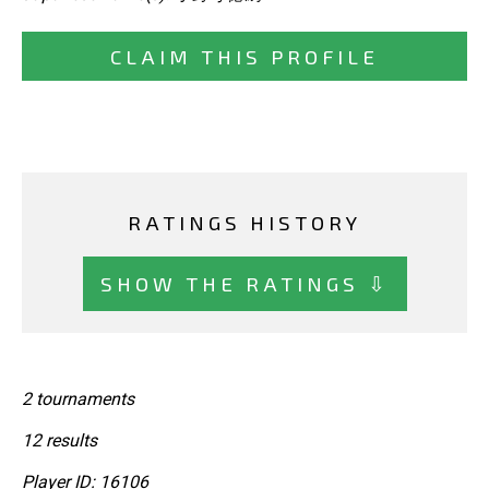
CLAIM THIS PROFILE
RATINGS HISTORY
SHOW THE RATINGS ⇩
2 tournaments
12 results
Player ID: 16106