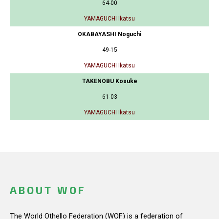
64-00
YAMAGUCHI Ikatsu
OKABAYASHI Noguchi
49-15
YAMAGUCHI Ikatsu
TAKENOBU Kosuke
61-03
YAMAGUCHI Ikatsu
ABOUT WOF
The World Othello Federation (WOF) is a federation of