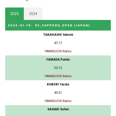
2025
2024
2025-01-19
:
95_SAPPORO_OPEN
(JAPAN)
TAKAHASHI Satomi
47-17
YAMAGUCHI Ikatsu
YAMADA Fumio
52-12
YAMAGUCHI Ikatsu
KOBORI Yaruto
43-21
YAMAGUCHI Ikatsu
SASAKI Sohei