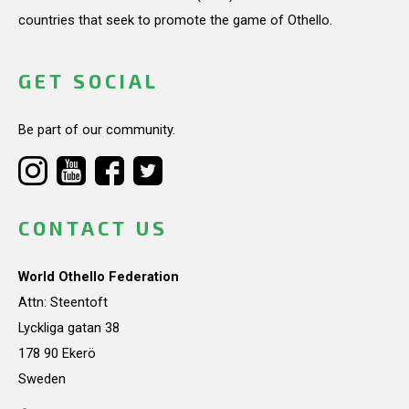
countries that seek to promote the game of Othello.
GET SOCIAL
Be part of our community.
CONTACT US
World Othello Federation
Attn: Steentoft
Lyckliga gatan 38
178 90 Ekerö
Sweden