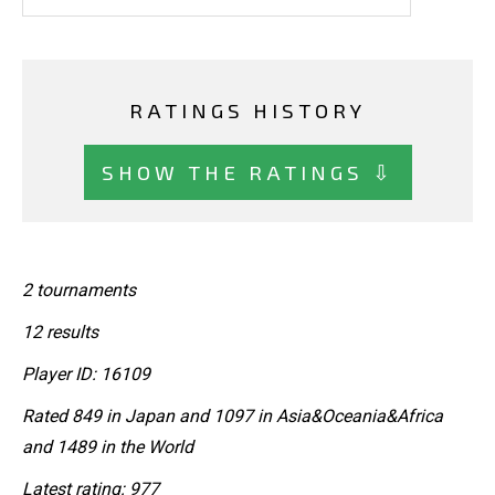
RATINGS HISTORY
SHOW THE RATINGS ⇩
2 tournaments
12 results
Player ID: 16109
Rated 849 in Japan and 1097 in Asia&Oceania&Africa
and 1489 in the World
Latest rating: 977