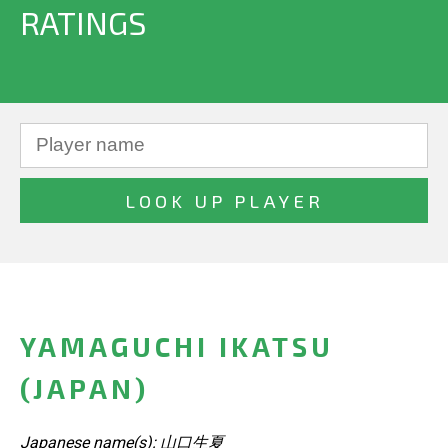
RATINGS
YAMAGUCHI IKATSU
(JAPAN)
Japanese name(s): 山口生夏