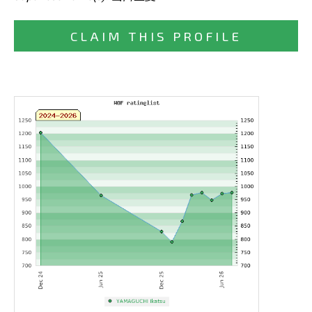
CLAIM THIS PROFILE