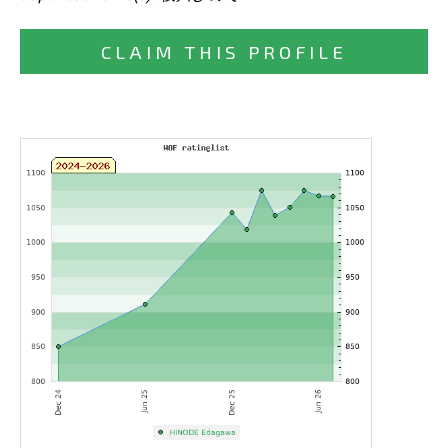
CLAIM THIS PROFILE