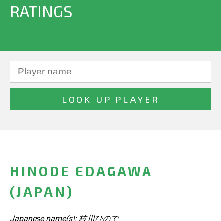
RATINGS
HINODE EDAGAWA
(JAPAN)
Japanese name(s): 枝川ひので