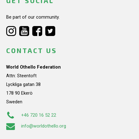
GET SOCIAL
Be part of our community.
CONTACT US
World Othello Federation
Attn: Steentoft
Lyckliga gatan 38
178 90 Ekerö
Sweden
+46 720 16 52 22
info@worldothello.org