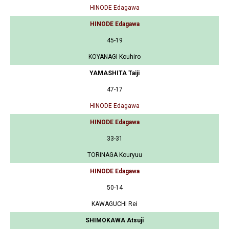
HINODE Edagawa
HINODE Edagawa
45-19
KOYANAGI Kouhiro
YAMASHITA Taiji
47-17
HINODE Edagawa
HINODE Edagawa
33-31
TORINAGA Kouryuu
HINODE Edagawa
50-14
KAWAGUCHI Rei
SHIMOKAWA Atsuji