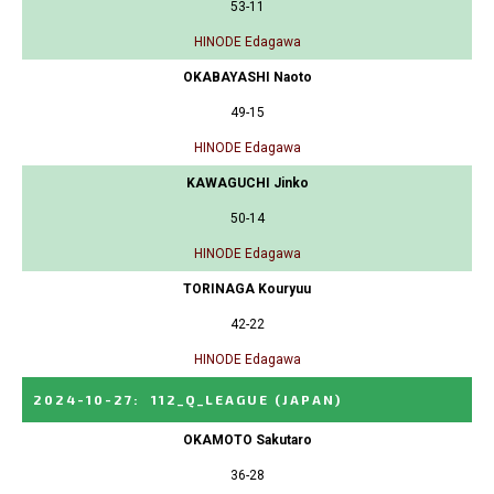
53-11
HINODE Edagawa
OKABAYASHI Naoto
49-15
HINODE Edagawa
KAWAGUCHI Jinko
50-14
HINODE Edagawa
TORINAGA Kouryuu
42-22
HINODE Edagawa
2024-10-27
:
112_Q_LEAGUE
(JAPAN)
OKAMOTO Sakutaro
36-28