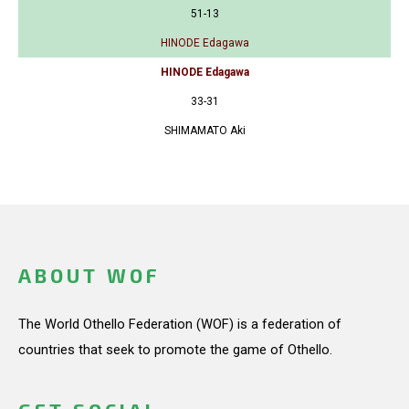
51-13
HINODE Edagawa
HINODE Edagawa
33-31
SHIMAMATO Aki
ABOUT WOF
The World Othello Federation (WOF) is a federation of
countries that seek to promote the game of Othello.