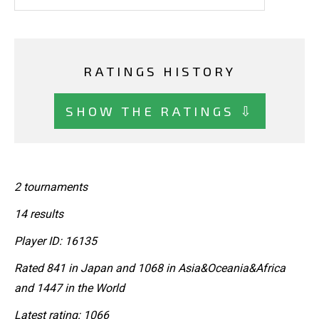
RATINGS HISTORY
SHOW THE RATINGS ⇩
2 tournaments
14 results
Player ID: 16135
Rated 841 in Japan and 1068 in Asia&Oceania&Africa
and 1447 in the World
Latest rating: 1066