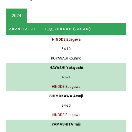
2024
2024-12-01
:
113_Q_LEAGUE
(JAPAN)
HINODE Edagawa
54-10
KOYANAGI Kouhiro
HAYASHI Yukiyoshi
43-21
HINODE Edagawa
SHIMOKAWA Atsuji
34-30
HINODE Edagawa
YAMASHITA Taiji