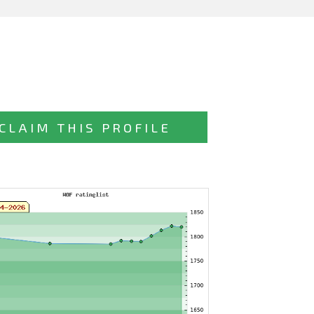
CLAIM THIS PROFILE