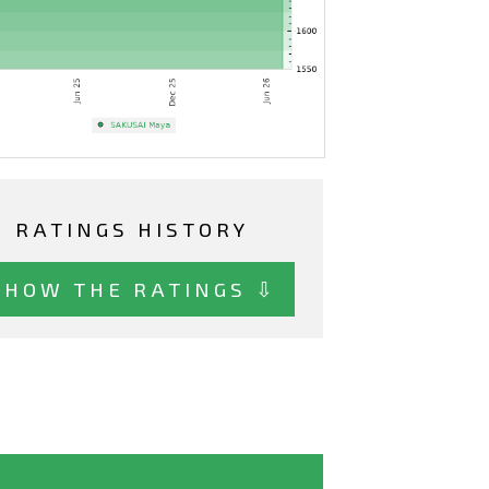
RATINGS HISTORY
SHOW THE RATINGS ⇩