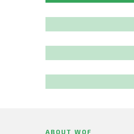
ABOUT WOF