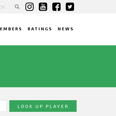
EMBERS
RATINGS
NEWS