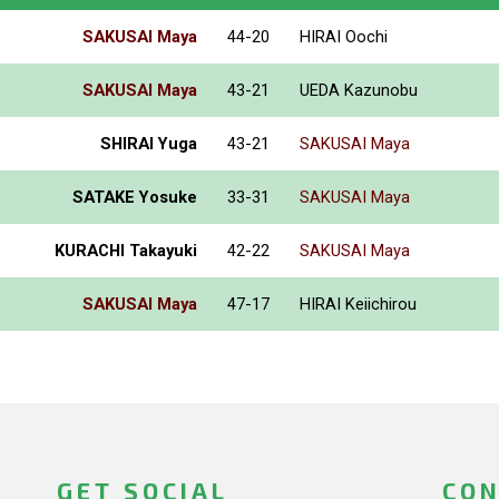
SAKUSAI Maya
44-20
HIRAI Oochi
SAKUSAI Maya
43-21
UEDA Kazunobu
SHIRAI Yuga
43-21
SAKUSAI Maya
SATAKE Yosuke
33-31
SAKUSAI Maya
KURACHI Takayuki
42-22
SAKUSAI Maya
SAKUSAI Maya
47-17
HIRAI Keiichirou
GET SOCIAL
CON