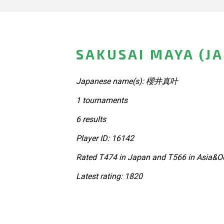
SAKUSAI MAYA (J
Japanese name(s): 櫻井真叶
1 tournaments
6 results
Player ID: 16142
Rated T474 in Japan and T566 in Asia&Oc
Latest rating: 1820