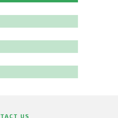
TACT US