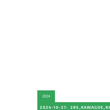
2024
2024-10-27
:
285_KAWAGOE_R