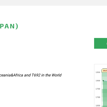
APAN)
eania&Africa and T692 in the World