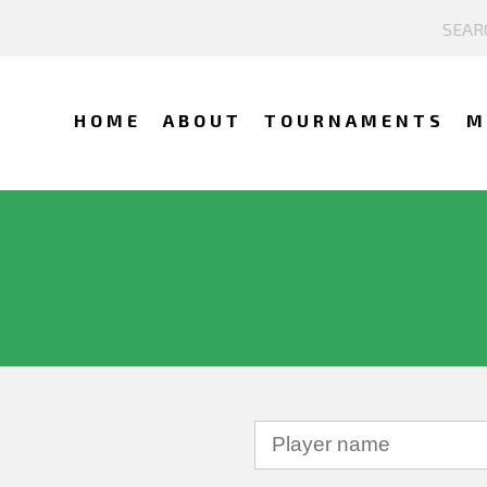
HOME
ABOUT
TOURNAMENTS
M