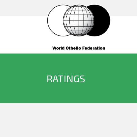
RATINGS