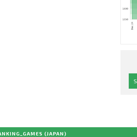
ANKING_GAMES
(JAPAN)