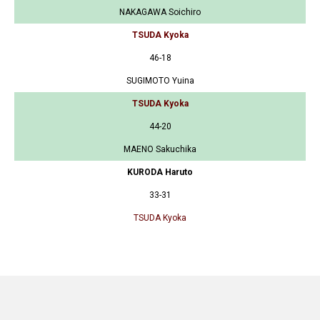
NAKAGAWA Soichiro
TSUDA Kyoka
46-18
SUGIMOTO Yuina
TSUDA Kyoka
44-20
MAENO Sakuchika
KURODA Haruto
33-31
TSUDA Kyoka