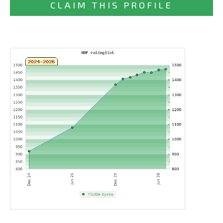
CLAIM THIS PROFILE