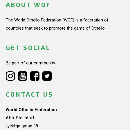
ABOUT WOF
The World Othello Federation (WOF) is a federation of
countries that seek to promote the game of Othello.
GET SOCIAL
Be part of our community.
CONTACT US
World Othello Federation
Attn: Steentoft
Lyckliga gatan 38