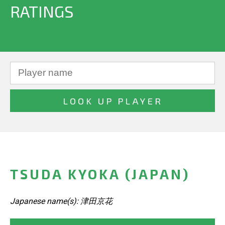
RATINGS
TSUDA KYOKA (JAPAN)
Japanese name(s): 津田京花