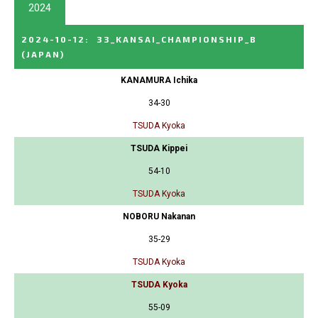
2024
2024-10-12
:
33_KANSAI_CHAMPIONSHIP_B
(JAPAN)
KANAMURA Ichika
34-30
TSUDA Kyoka
TSUDA Kippei
54-10
TSUDA Kyoka
NOBORU Nakanan
35-29
TSUDA Kyoka
TSUDA Kyoka
55-09