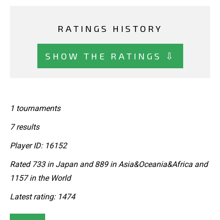
RATINGS HISTORY
SHOW THE RATINGS ⇩
1 tournaments
7 results
Player ID: 16152
Rated 733 in Japan and 889 in Asia&Oceania&Africa and
1157 in the World
Latest rating: 1474