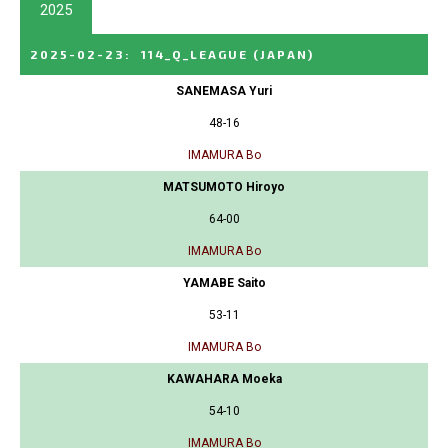
2025
2025-02-23
:
114_Q_LEAGUE
(JAPAN)
SANEMASA Yuri
48-16
IMAMURA Bo
MATSUMOTO Hiroyo
64-00
IMAMURA Bo
YAMABE Saito
53-11
IMAMURA Bo
KAWAHARA Moeka
54-10
IMAMURA Bo