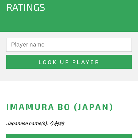
RATINGS
IMAMURA BO (JAPAN)
Japanese name(s): 今村紡