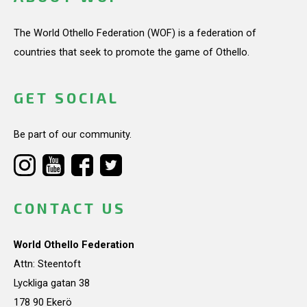
The World Othello Federation (WOF) is a federation of
countries that seek to promote the game of Othello.
GET SOCIAL
Be part of our community.
CONTACT US
World Othello Federation
Attn: Steentoft
Lyckliga gatan 38
178 90 Ekerö