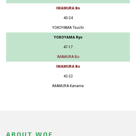
IMAMURA Bo
40-24
YOKOYAMA Tsuchi
YOKOYAMA Ryo
47-17
IMAMURA Bo
IMAMURA Bo
42-22
IMAMURA Kaname
ABOUT WOF