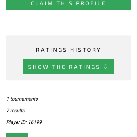
CLAIM THIS PROFILE
RATINGS HISTORY
SHOW THE RATINGS ⇩
1 tournaments
7 results
Player ID: 16199