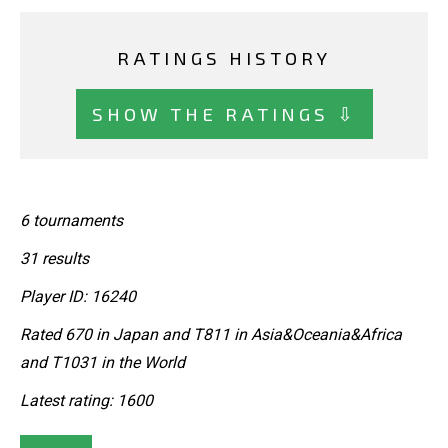
RATINGS HISTORY
SHOW THE RATINGS ⇩
6 tournaments
31 results
Player ID: 16240
Rated 670 in Japan and T811 in Asia&Oceania&Africa
and T1031 in the World
Latest rating: 1600