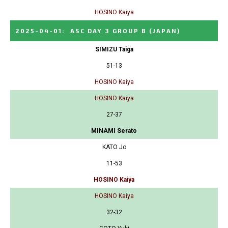
HOSINO Kaiya
2025-04-01
:
ASC DAY 3 GROUP B
(JAPAN)
SIMIZU Taiga
51-13
HOSINO Kaiya
HOSINO Kaiya
27-37
MINAMI Serato
KATO Jo
11-53
HOSINO Kaiya
HOSINO Kaiya
32-32