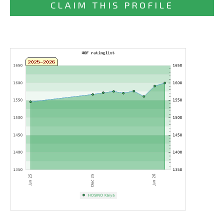
CLAIM THIS PROFILE