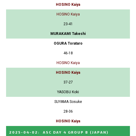
HOSINO Kaiya
HOSINO Kaiya
23-41
MURAKAMI Takeshi
OGURA Torataro
46-18
HOSINO Kaiya
HOSINO Kaiya
37-27
YASOBU Koki
SUYAMA Sosuke
28-36
HOSINO Kaiya
2025-04-02
:
ASC DAY 4 GROUP B
(JAPAN)