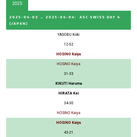
2025
2025-04-03
→
2025-04-04
:
ASC SWISS DAY 4
(JAPAN)
YASOBU Koki
12-52
HOSINO Kaiya
HOSINO Kaiya
31-33
KIKUTI Haruma
HIRATA Kei
34-30
HOSINO Kaiya
HOSINO Kaiya
43-21