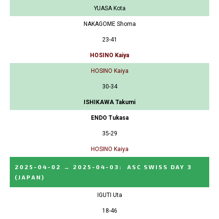
YUASA Kota
NAKAGOME Shoma
23-41
HOSINO Kaiya
HOSINO Kaiya
30-34
ISHIKAWA Takumi
ENDO Tukasa
35-29
HOSINO Kaiya
2025-04-02
→
2025-04-03
:
ASC SWISS DAY 3
(JAPAN)
IGUTI Uta
18-46