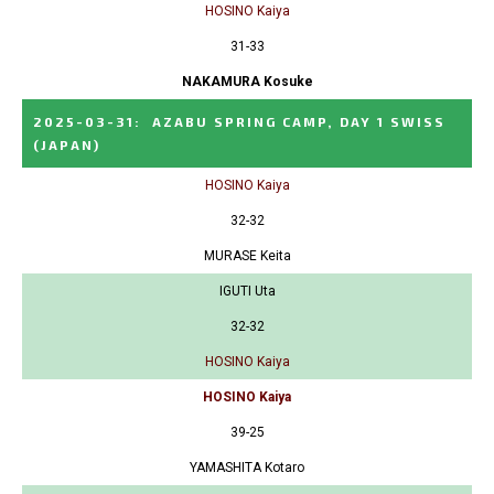
HOSINO Kaiya
31-33
NAKAMURA Kosuke
2025-03-31
:
AZABU SPRING CAMP, DAY 1 SWISS
(JAPAN)
HOSINO Kaiya
32-32
MURASE Keita
IGUTI Uta
32-32
HOSINO Kaiya
HOSINO Kaiya
39-25
YAMASHITA Kotaro