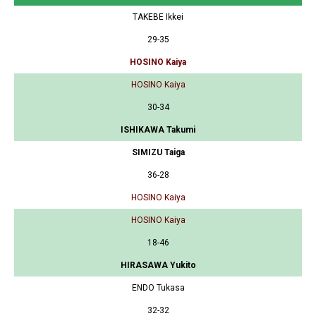
TAKEBE Ikkei
29-35
HOSINO Kaiya
HOSINO Kaiya
30-34
ISHIKAWA Takumi
SIMIZU Taiga
36-28
HOSINO Kaiya
HOSINO Kaiya
18-46
HIRASAWA Yukito
ENDO Tukasa
32-32