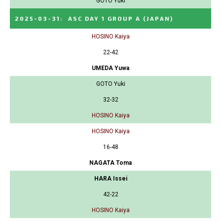
GOTO Yuki
2025-03-31
:
ASC DAY 1 GROUP A
(JAPAN)
HOSINO Kaiya
22-42
UMEDA Yuwa
GOTO Yuki
32-32
HOSINO Kaiya
HOSINO Kaiya
16-48
NAGATA Toma
HARA Issei
42-22
HOSINO Kaiya