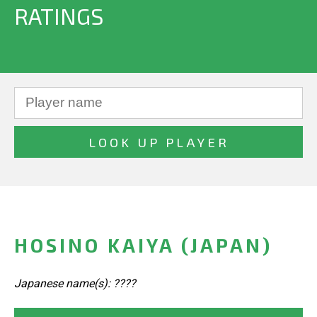
RATINGS
HOSINO KAIYA (JAPAN)
Japanese name(s): ????