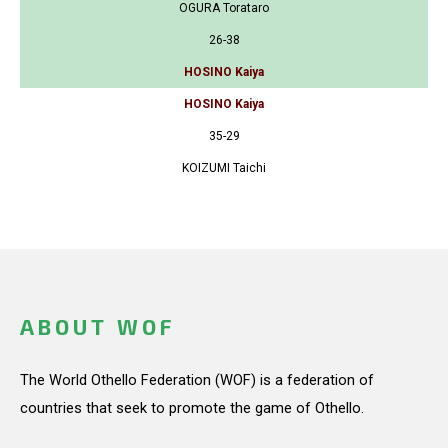
OGURA Torataro
26-38
HOSINO Kaiya
HOSINO Kaiya
35-29
KOIZUMI Taichi
ABOUT WOF
The World Othello Federation (WOF) is a federation of
countries that seek to promote the game of Othello.