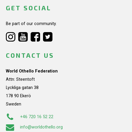
GET SOCIAL
Be part of our community.
CONTACT US
World Othello Federation
Attn: Steentoft
Lyckliga gatan 38
178 90 Ekerö
Sweden
+46 720 16 52 22
info@worldothello.org