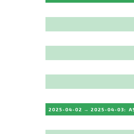
2025-04-02
→
2025-04-03
:
A