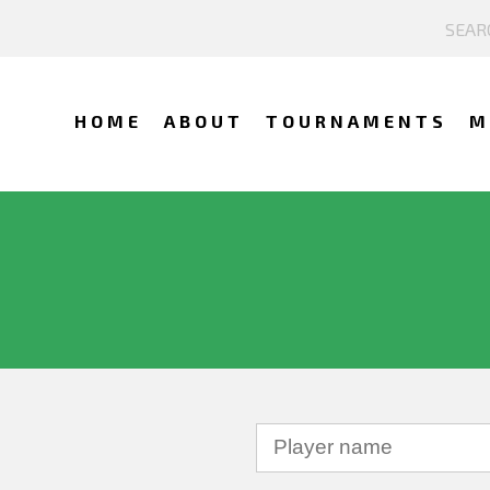
HOME
ABOUT
TOURNAMENTS
M