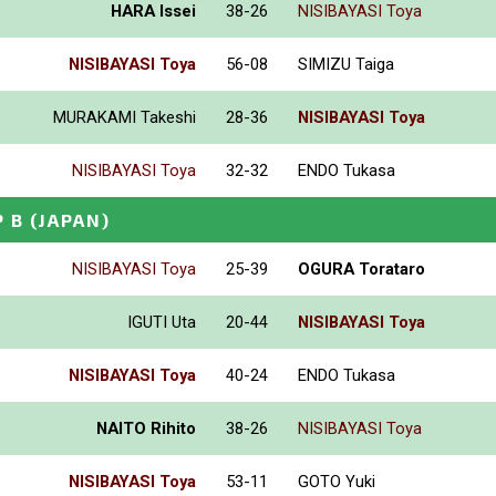
HARA Issei
38-26
NISIBAYASI Toya
NISIBAYASI Toya
56-08
SIMIZU Taiga
MURAKAMI Takeshi
28-36
NISIBAYASI Toya
NISIBAYASI Toya
32-32
ENDO Tukasa
P B
(JAPAN)
NISIBAYASI Toya
25-39
OGURA Torataro
IGUTI Uta
20-44
NISIBAYASI Toya
NISIBAYASI Toya
40-24
ENDO Tukasa
NAITO Rihito
38-26
NISIBAYASI Toya
NISIBAYASI Toya
53-11
GOTO Yuki