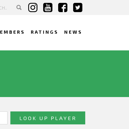
EMBERS
RATINGS
NEWS