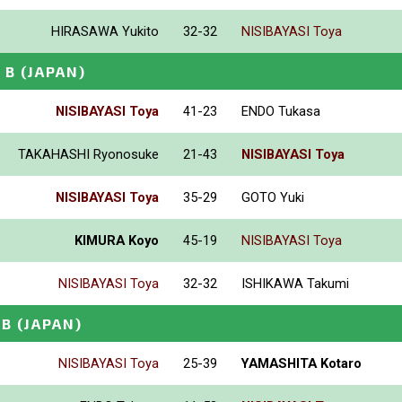
HIRASAWA Yukito
32-32
NISIBAYASI Toya
 B
(JAPAN)
NISIBAYASI Toya
41-23
ENDO Tukasa
TAKAHASHI Ryonosuke
21-43
NISIBAYASI Toya
NISIBAYASI Toya
35-29
GOTO Yuki
KIMURA Koyo
45-19
NISIBAYASI Toya
NISIBAYASI Toya
32-32
ISHIKAWA Takumi
 B
(JAPAN)
NISIBAYASI Toya
25-39
YAMASHITA Kotaro