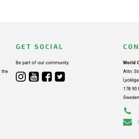
GET SOCIAL
CON
Be part of our community.
World 
 the
Attn: S
Lycklig
178 90 
Swede