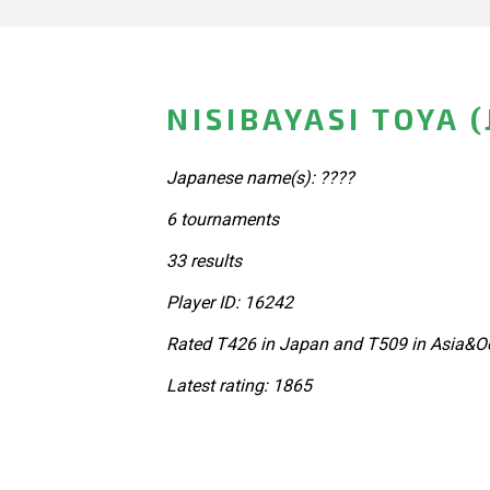
NISIBAYASI TOYA 
Japanese name(s): ????
6 tournaments
33 results
Player ID: 16242
Rated T426 in Japan and T509 in Asia&Oc
Latest rating: 1865