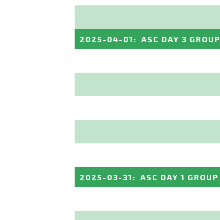
2025-04-01
:
ASC DAY 3 GROUP
2025-03-31
:
ASC DAY 1 GROUP