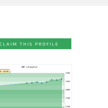
CLAIM THIS PROFILE