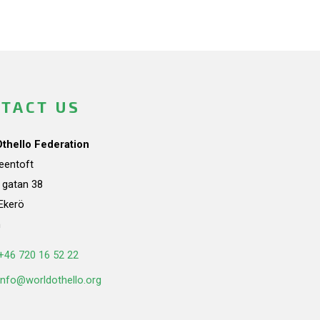
TACT US
Othello Federation
teentoft
a gatan 38
Ekerö
n
+46 720 16 52 22
info@worldothello.org