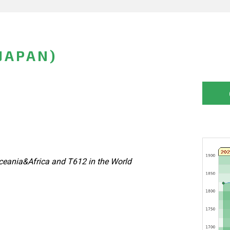
(JAPAN)
eania&Africa and T612 in the World