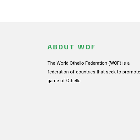
ABOUT WOF
The World Othello Federation (WOF) is a
federation of countries that seek to promote
game of Othello.