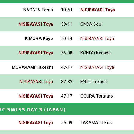
NAGATA Toma
10-54
NISIBAYASI Toya
NISIBAYASI Toya
53-11
ONDA Sou
KIMURA Koyo
50-14
NISIBAYASI Toya
NISIBAYASI Toya
56-08
KONDO Kanade
MURAKAMI Takeshi
47-17
NISIBAYASI Toya
NISIBAYASI Toya
32-32
ENDO Tukasa
NISIBAYASI Toya
47-17
OGURA Torataro
SC SWISS DAY 3
(JAPAN)
NISIBAYASI Toya
55-09
TAKAMATU Koki