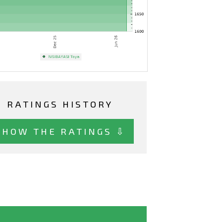
RATINGS HISTORY
SHOW THE RATINGS ⇩