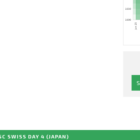
SC SWISS DAY 4
(JAPAN)