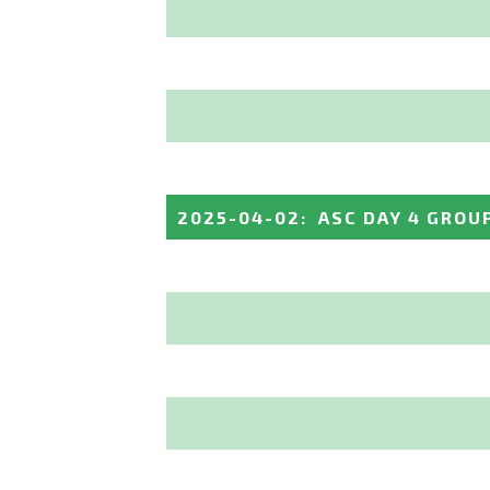
2025-04-02
:
ASC DAY 4 GROU