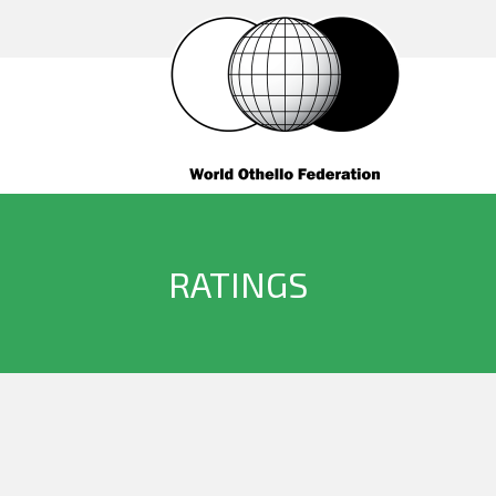
RATINGS