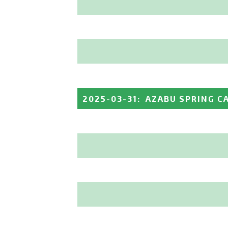
2025-03-31
:
AZABU SPRING CA