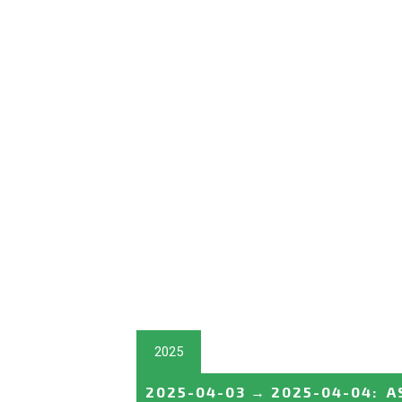
2025
2025-04-03
→
2025-04-04
:
A