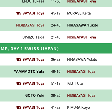
ENDO Tukasa
11-53
NISIBAYASI Toya
NISIBAYASI Toya
45-19
MURASE Keita
NISIBAYASI Toya
24-40
HIRASAWA Yukito
SIMIZU Taiga
21-43
NISIBAYASI Toya
MP, DAY 1 SWISS
(JAPAN)
NISIBAYASI Toya
36-28
HIRASAWA Yukito
YAMAMOTO Yuta
48-16
NISIBAYASI Toya
NISIBAYASI Toya
51-13
IGUTI Uta
GOTO Yuki
38-26
NISIBAYASI Toya
NISIBAYASI Toya
41-23
KIMURA Koyo