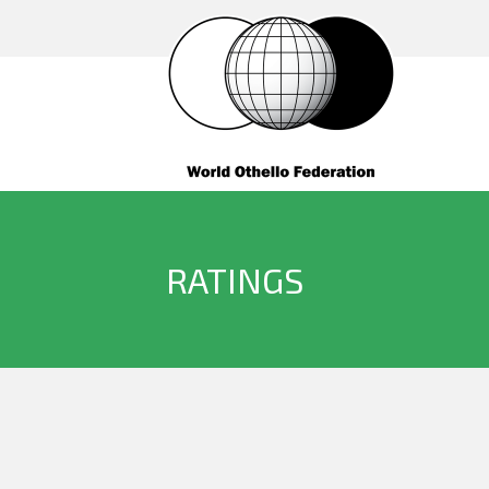
RATINGS