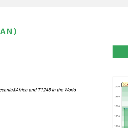
PAN)
eania&Africa and T1248 in the World