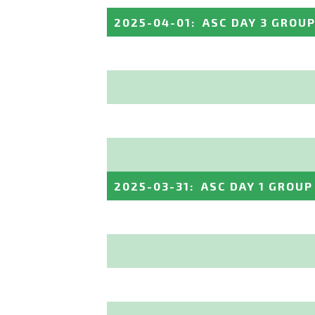
2025-04-01
:
ASC DAY 3 GROUP
2025-03-31
:
ASC DAY 1 GROUP