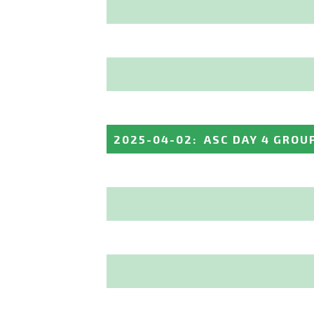
2025-04-02
:
ASC DAY 4 GROU