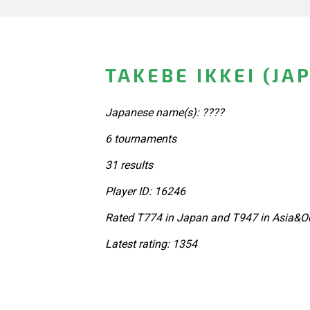
TAKEBE IKKEI (JA
Japanese name(s): ????
6 tournaments
31 results
Player ID: 16246
Rated T774 in Japan and T947 in Asia&Oc
Latest rating: 1354