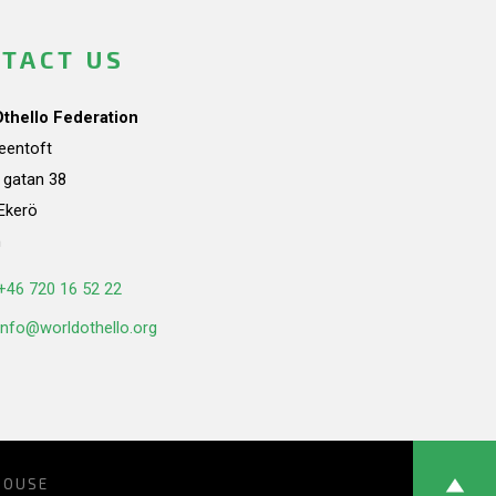
TACT US
Othello Federation
teentoft
a gatan 38
Ekerö
n
+46 720 16 52 22
info@worldothello.org
HOUSE