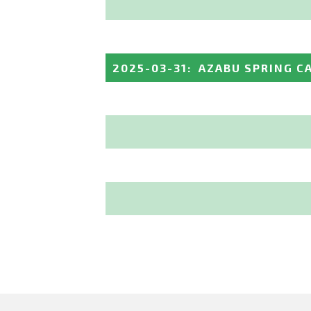
2025-03-31
:
AZABU SPRING CA