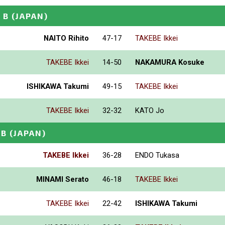
 B
(JAPAN)
NAITO Rihito
47-17
TAKEBE Ikkei
TAKEBE Ikkei
14-50
NAKAMURA Kosuke
ISHIKAWA Takumi
49-15
TAKEBE Ikkei
TAKEBE Ikkei
32-32
KATO Jo
 B
(JAPAN)
TAKEBE Ikkei
36-28
ENDO Tukasa
MINAMI Serato
46-18
TAKEBE Ikkei
TAKEBE Ikkei
22-42
ISHIKAWA Takumi