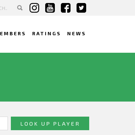
EMBERS
RATINGS
NEWS