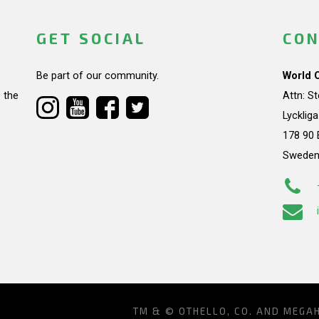
GET SOCIAL
CON
Be part of our community.
World 
 the
Attn: S
Lycklig
178 90 
Swede
TM & © OTHELLO, CO. AND MEGA