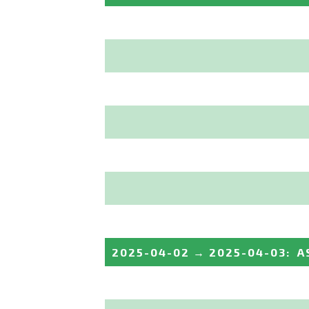
2025-04-02
→
2025-04-03
:
A