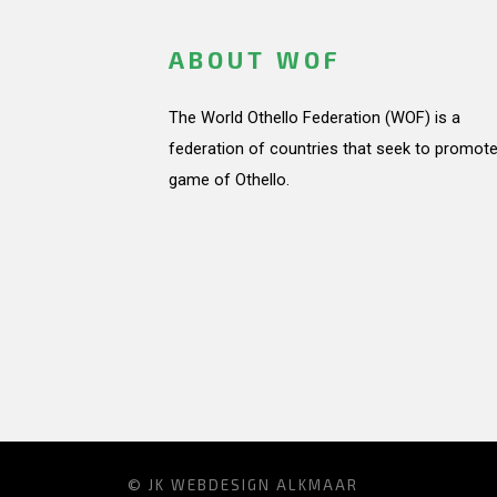
ABOUT WOF
The World Othello Federation (WOF) is a
federation of countries that seek to promote
game of Othello.
© JK
WEBDESIGN ALKMAAR