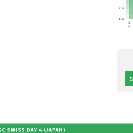
SC SWISS DAY 4
(JAPAN)