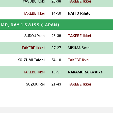
YASOBU Koki
26-38
TAKEBE Ikkei
TAKEBE Ikkei
14-50
NAITO Rihito
MP, DAY 1 SWISS
(JAPAN)
SUDOU Yuta
26-38
TAKEBE Ikkei
TAKEBE Ikkei
37-27
MISIMA Sota
KOIZUMI Taichi
54-10
TAKEBE Ikkei
TAKEBE Ikkei
13-51
NAKAMURA Kosuke
SUZUKI Rei
21-43
TAKEBE Ikkei