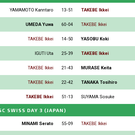
YAMAMOTO Kanntaro
13-51
TAKEBE Ikkei
UMEDA Yuwa
60-04
TAKEBE Ikkei
TAKEBE Ikkei
14-50
YASOBU Koki
IGUTI Uta
25-39
TAKEBE Ikkei
TAKEBE Ikkei
21-43
MURASE Keita
TAKEBE Ikkei
22-42
TANAKA Tosihiro
TAKEBE Ikkei
51-13
SUYAMA Sosuke
SC SWISS DAY 3
(JAPAN)
MINAMI Serato
55-09
TAKEBE Ikkei