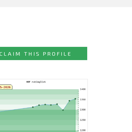
CLAIM THIS PROFILE