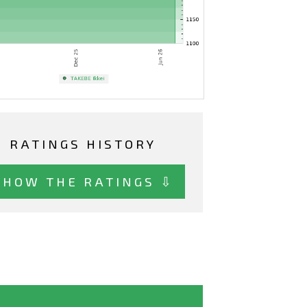
RATINGS HISTORY
SHOW THE RATINGS ⇩