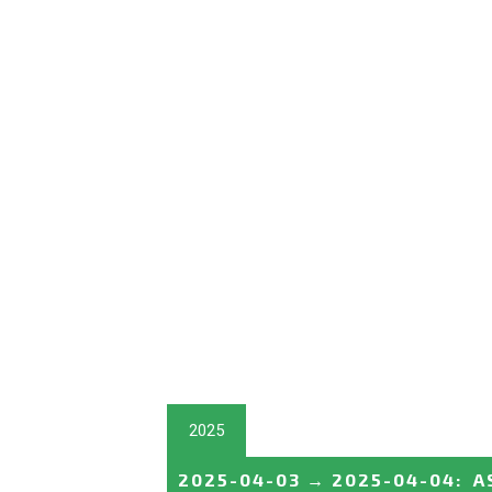
2025
2025-04-03
→
2025-04-04
:
A