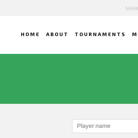
HOME
ABOUT
TOURNAMENTS
M