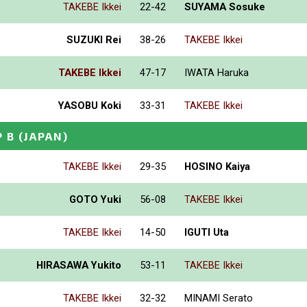
TAKEBE Ikkei
22-42
SUYAMA Sosuke
SUZUKI Rei
38-26
TAKEBE Ikkei
TAKEBE Ikkei
47-17
IWATA Haruka
YASOBU Koki
33-31
TAKEBE Ikkei
P B
(JAPAN)
TAKEBE Ikkei
29-35
HOSINO Kaiya
GOTO Yuki
56-08
TAKEBE Ikkei
TAKEBE Ikkei
14-50
IGUTI Uta
HIRASAWA Yukito
53-11
TAKEBE Ikkei
TAKEBE Ikkei
32-32
MINAMI Serato