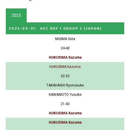
2025
2025-03-31
:
ASC DAY 1 GROUP C
(JAPAN)
MISIMA Sota
24-40
HUKUSIMA Kazuma
HUKUSIMA Kazuma
32-32
TAKAHASHI Ryonosuke
KAWAMOTO Yusuke
21-43
HUKUSIMA Kazuma
HUKUSIMA Kazuma