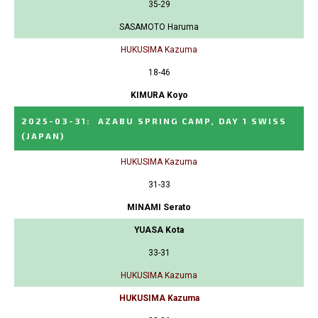
35-29
SASAMOTO Haruma
HUKUSIMA Kazuma
18-46
KIMURA Koyo
2025-03-31
:
AZABU SPRING CAMP, DAY 1 SWISS
(JAPAN)
HUKUSIMA Kazuma
31-33
MINAMI Serato
YUASA Kota
33-31
HUKUSIMA Kazuma
HUKUSIMA Kazuma