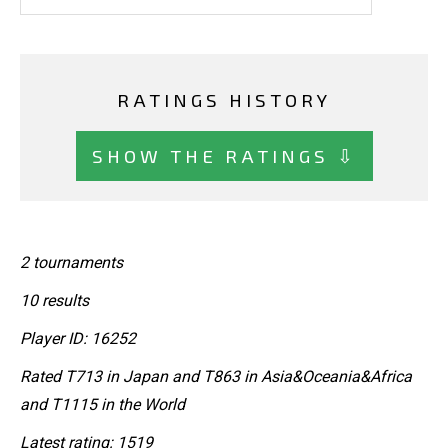
RATINGS HISTORY
SHOW THE RATINGS ⇩
2 tournaments
10 results
Player ID: 16252
Rated T713 in Japan and T863 in Asia&Oceania&Africa
and T1115 in the World
Latest rating: 1519