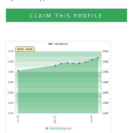
CLAIM THIS PROFILE