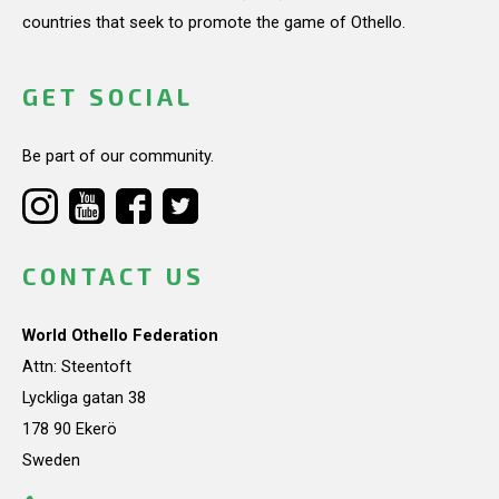
countries that seek to promote the game of Othello.
GET SOCIAL
Be part of our community.
CONTACT US
World Othello Federation
Attn: Steentoft
Lyckliga gatan 38
178 90 Ekerö
Sweden