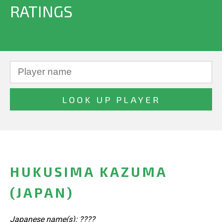
RATINGS
HUKUSIMA KAZUMA
(JAPAN)
Japanese name(s): ????