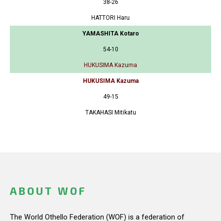
38-26
HATTORI Haru
YAMASHITA Kotaro
54-10
HUKUSIMA Kazuma
HUKUSIMA Kazuma
49-15
TAKAHASI Mitikatu
ABOUT WOF
The World Othello Federation (WOF) is a federation of