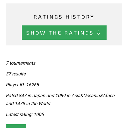
RATINGS HISTORY
SHOW THE RATINGS ⇩
7 tournaments
37 results
Player ID: 16268
Rated 847 in Japan and 1089 in Asia&Oceania&Africa
and 1479 in the World
Latest rating: 1005