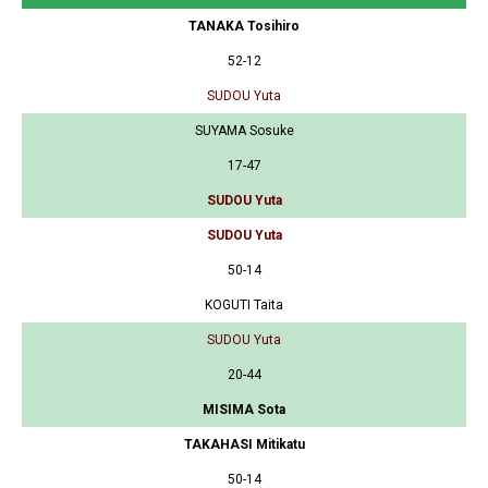
TANAKA Tosihiro
52-12
SUDOU Yuta
SUYAMA Sosuke
17-47
SUDOU Yuta
SUDOU Yuta
50-14
KOGUTI Taita
SUDOU Yuta
20-44
MISIMA Sota
TAKAHASI Mitikatu
50-14