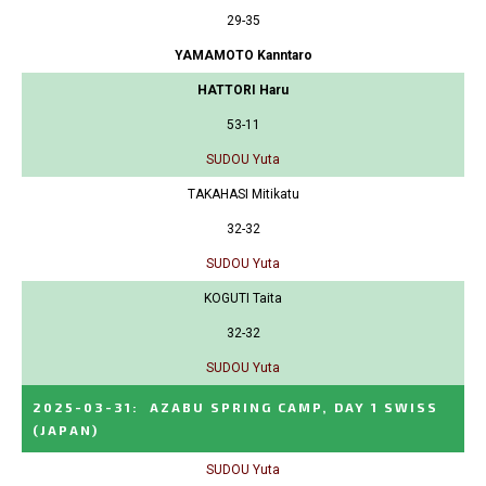
29-35
YAMAMOTO Kanntaro
HATTORI Haru
53-11
SUDOU Yuta
TAKAHASI Mitikatu
32-32
SUDOU Yuta
KOGUTI Taita
32-32
SUDOU Yuta
2025-03-31
:
AZABU SPRING CAMP, DAY 1 SWISS
(JAPAN)
SUDOU Yuta