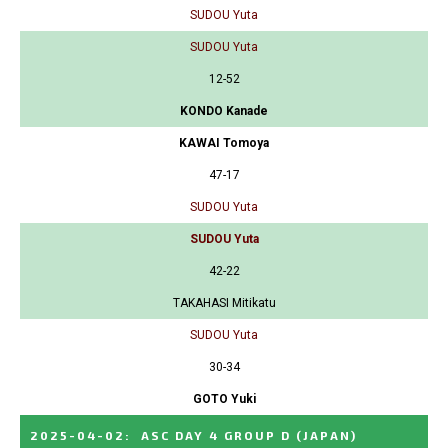
SUDOU Yuta
SUDOU Yuta
12-52
KONDO Kanade
KAWAI Tomoya
47-17
SUDOU Yuta
SUDOU Yuta
42-22
TAKAHASI Mitikatu
SUDOU Yuta
30-34
GOTO Yuki
2025-04-02
:
ASC DAY 4 GROUP D
(JAPAN)