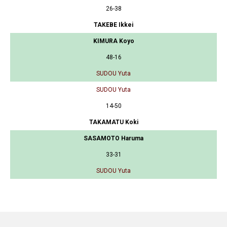
26-38
TAKEBE Ikkei
KIMURA Koyo
48-16
SUDOU Yuta
SUDOU Yuta
14-50
TAKAMATU Koki
SASAMOTO Haruma
33-31
SUDOU Yuta