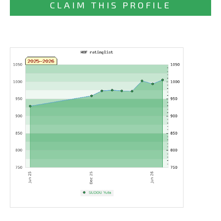
CLAIM THIS PROFILE