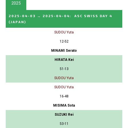
2025
2025-04-03
→
2025-04-04
:
ASC SWISS DAY 4
(JAPAN)
SUDOU Yuta
12-52
MINAMI Serato
HIRATA Kei
51-13
SUDOU Yuta
SUDOU Yuta
16-48
MISIMA Sota
SUZUKI Rei
53-11