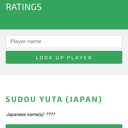
RATINGS
SUDOU YUTA (JAPAN)
Japanese name(s): ????