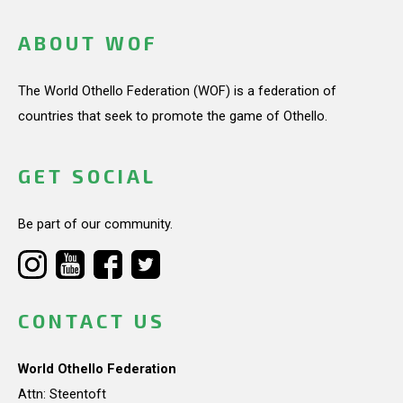
ABOUT WOF
The World Othello Federation (WOF) is a federation of
countries that seek to promote the game of Othello.
GET SOCIAL
Be part of our community.
CONTACT US
World Othello Federation
Attn: Steentoft