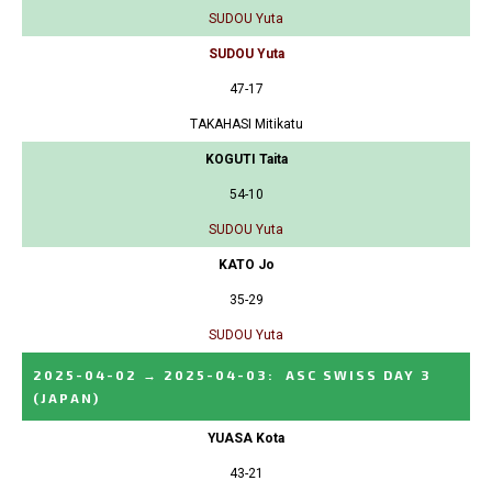
SUDOU Yuta
SUDOU Yuta
47-17
TAKAHASI Mitikatu
KOGUTI Taita
54-10
SUDOU Yuta
KATO Jo
35-29
SUDOU Yuta
2025-04-02
→
2025-04-03
:
ASC SWISS DAY 3
(JAPAN)
YUASA Kota
43-21