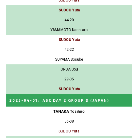
SUDOU Yuta
SUDOU Yuta
44-20
YAMAMOTO Kanntaro
SUDOU Yuta
42-22
SUYAMA Sosuke
ONDA Sou
29-35
SUDOU Yuta
2025-04-01
:
ASC DAY 2 GROUP D
(JAPAN)
TANAKA Tosihiro
56-08
SUDOU Yuta