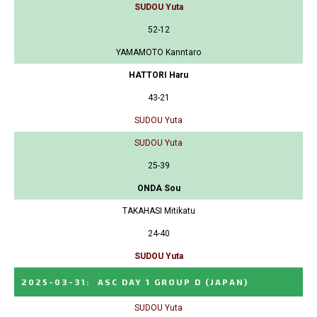
SUDOU Yuta
52-12
YAMAMOTO Kanntaro
HATTORI Haru
43-21
SUDOU Yuta
SUDOU Yuta
25-39
ONDA Sou
TAKAHASI Mitikatu
24-40
SUDOU Yuta
2025-03-31
:
ASC DAY 1 GROUP D
(JAPAN)
SUDOU Yuta