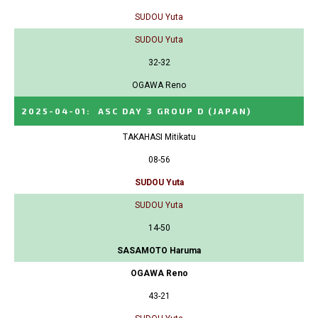
SUDOU Yuta
SUDOU Yuta
32-32
OGAWA Reno
2025-04-01
:
ASC DAY 3 GROUP D
(JAPAN)
TAKAHASI Mitikatu
08-56
SUDOU Yuta
SUDOU Yuta
14-50
SASAMOTO Haruma
OGAWA Reno
43-21