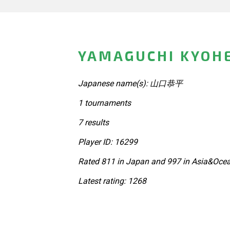
YAMAGUCHI KYOHE
Japanese name(s): 山口恭平
1 tournaments
7 results
Player ID: 16299
Rated 811 in Japan and 997 in Asia&Ocea
Latest rating: 1268