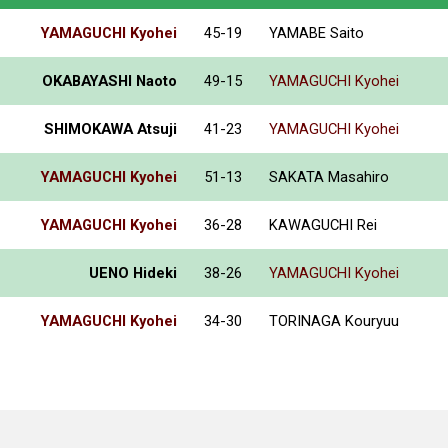
YAMAGUCHI Kyohei
45-19
YAMABE Saito
OKABAYASHI Naoto
49-15
YAMAGUCHI Kyohei
SHIMOKAWA Atsuji
41-23
YAMAGUCHI Kyohei
YAMAGUCHI Kyohei
51-13
SAKATA Masahiro
YAMAGUCHI Kyohei
36-28
KAWAGUCHI Rei
UENO Hideki
38-26
YAMAGUCHI Kyohei
YAMAGUCHI Kyohei
34-30
TORINAGA Kouryuu