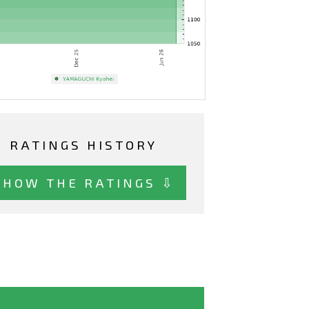
RATINGS HISTORY
SHOW THE RATINGS ⇩