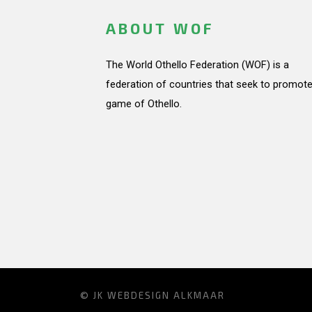
ABOUT WOF
The World Othello Federation (WOF) is a
federation of countries that seek to promote
game of Othello.
© JK
WEBDESIGN ALKMAAR