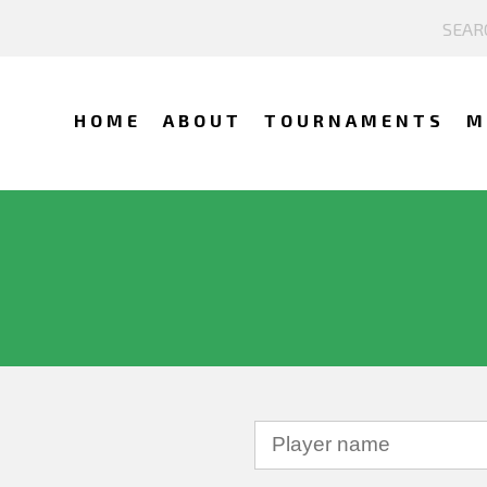
HOME
ABOUT
TOURNAMENTS
M