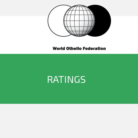
RATINGS