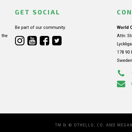
GET SOCIAL
CON
Be part of our community.
World 
 the
Attn: S
Lycklig
178 90 
Swede
TM & © OTHELLO, CO. AND MEGA