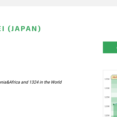
I (JAPAN)
nia&Africa and 1324 in the World