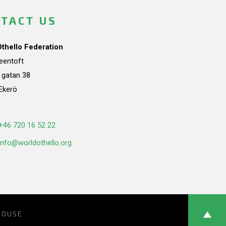
TACT US
Othello Federation
teentoft
a gatan 38
Ekerö
n
+46 720 16 52 22
info@worldothello.org
HOUSE