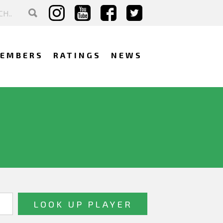
EMBERS
RATINGS
NEWS