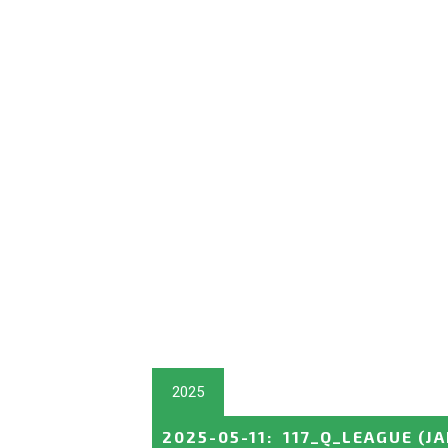
2025
2025-05-11
:
117_Q_LEAGUE
(J