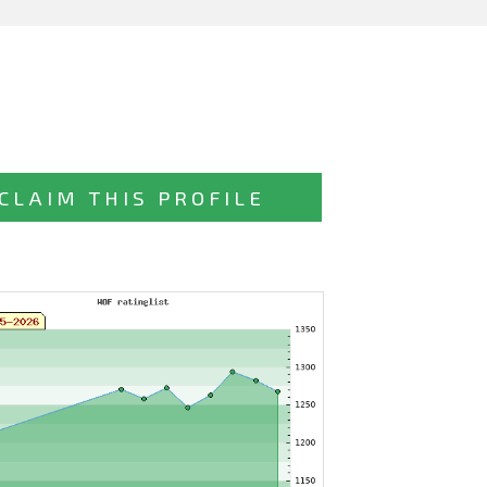
CLAIM THIS PROFILE