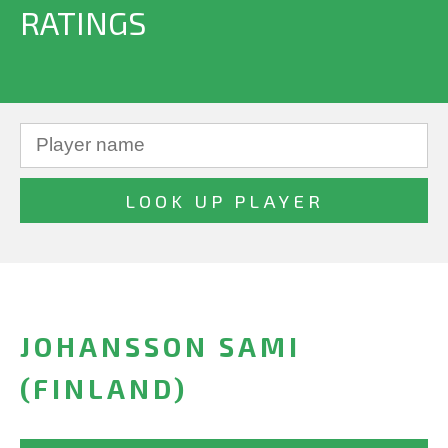
RATINGS
JOHANSSON SAMI
(FINLAND)