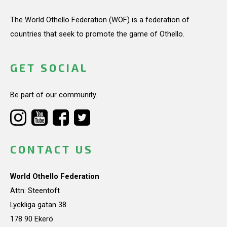
The World Othello Federation (WOF) is a federation of
countries that seek to promote the game of Othello.
GET SOCIAL
Be part of our community.
CONTACT US
World Othello Federation
Attn: Steentoft
Lyckliga gatan 38
178 90 Ekerö