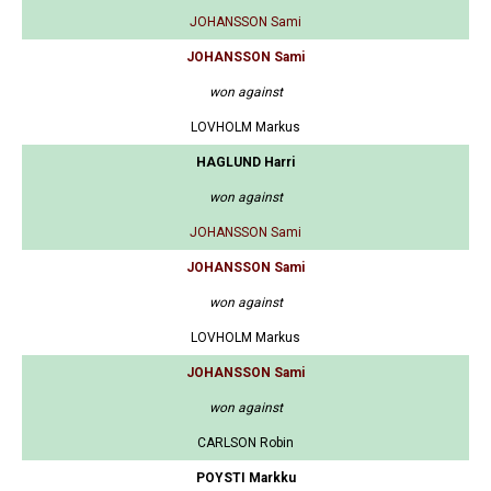
JOHANSSON Sami
JOHANSSON Sami
won against
LOVHOLM Markus
HAGLUND Harri
won against
JOHANSSON Sami
JOHANSSON Sami
won against
LOVHOLM Markus
JOHANSSON Sami
won against
CARLSON Robin
POYSTI Markku