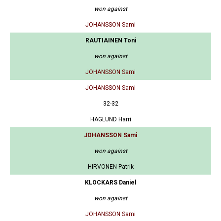
won against
JOHANSSON Sami
RAUTIAINEN Toni
won against
JOHANSSON Sami
JOHANSSON Sami
32-32
HAGLUND Harri
JOHANSSON Sami
won against
HIRVONEN Patrik
KLOCKARS Daniel
won against
JOHANSSON Sami