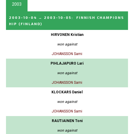
2003
2003-10-04
→
2003-10-05
:
FINNISH CHAMPIONS
HIP
(FINLAND)
HIRVONEN Kristian
won against
JOHANSSON Sami
PIHLAJAPURO Lari
won against
JOHANSSON Sami
KLOCKARS Daniel
won against
JOHANSSON Sami
RAUTIAINEN Toni
won against