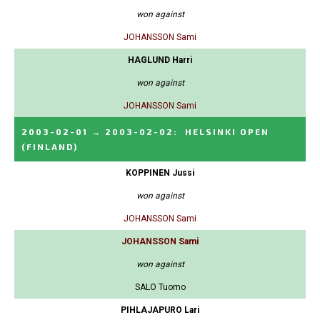
won against
JOHANSSON Sami
HAGLUND Harri
won against
JOHANSSON Sami
2003-02-01
→
2003-02-02
:
HELSINKI OPEN
(FINLAND)
KOPPINEN Jussi
won against
JOHANSSON Sami
JOHANSSON Sami
won against
SALO Tuomo
PIHLAJAPURO Lari