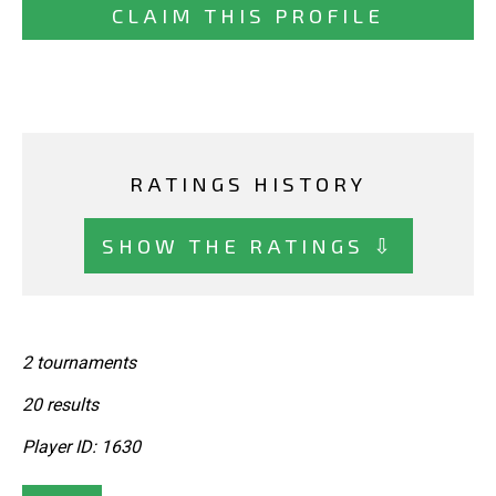
CLAIM THIS PROFILE
RATINGS HISTORY
SHOW THE RATINGS ⇩
2 tournaments
20 results
Player ID: 1630