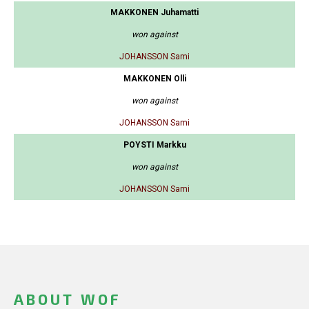
MAKKONEN Juhamatti
won against
JOHANSSON Sami
MAKKONEN Olli
won against
JOHANSSON Sami
POYSTI Markku
won against
JOHANSSON Sami
ABOUT WOF