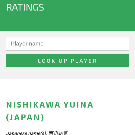
RATINGS
NISHIKAWA YUINA
(JAPAN)
Japanese name(s): 西川結菜