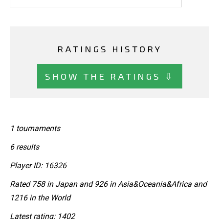
RATINGS HISTORY
SHOW THE RATINGS ⇩
1 tournaments
6 results
Player ID: 16326
Rated 758 in Japan and 926 in Asia&Oceania&Africa and
1216 in the World
Latest rating: 1402