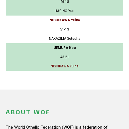
46-18
HAGINO Yuri
NISHIKAWA Yuina
51-13
NAKAZIMA Setsuha
UEMURA Kou
43-21
NISHIKAWA Yuina
ABOUT WOF
The World Othello Federation (WOF) is a federation of