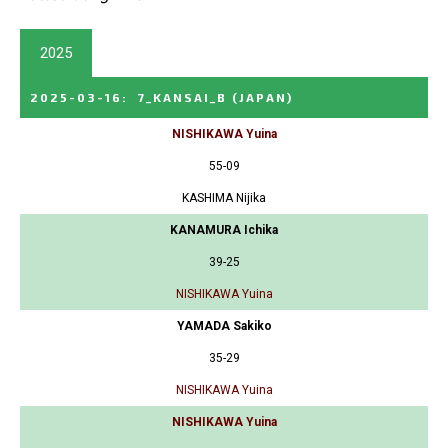
2025
2025-03-16
:
7_KANSAI_B
(JAPAN)
NISHIKAWA Yuina
55-09
KASHIMA Nijika
KANAMURA Ichika
39-25
NISHIKAWA Yuina
YAMADA Sakiko
35-29
NISHIKAWA Yuina
NISHIKAWA Yuina