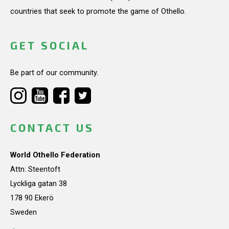
countries that seek to promote the game of Othello.
GET SOCIAL
Be part of our community.
CONTACT US
World Othello Federation
Attn: Steentoft
Lyckliga gatan 38
178 90 Ekerö
Sweden