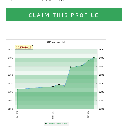
CLAIM THIS PROFILE