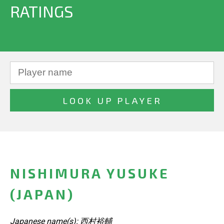
RATINGS
NISHIMURA YUSUKE
(JAPAN)
Japanese name(s): 西村裕輔