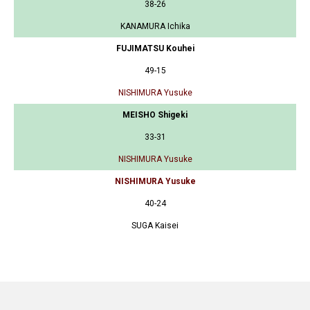
38-26
KANAMURA Ichika
FUJIMATSU Kouhei
49-15
NISHIMURA Yusuke
MEISHO Shigeki
33-31
NISHIMURA Yusuke
NISHIMURA Yusuke
40-24
SUGA Kaisei