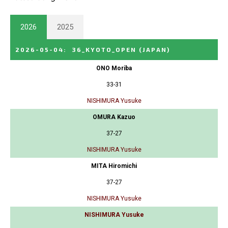
2026
2025
2026-05-04
:
36_KYOTO_OPEN
(JAPAN)
ONO Moriba
33-31
NISHIMURA Yusuke
OMURA Kazuo
37-27
NISHIMURA Yusuke
MITA Hiromichi
37-27
NISHIMURA Yusuke
NISHIMURA Yusuke