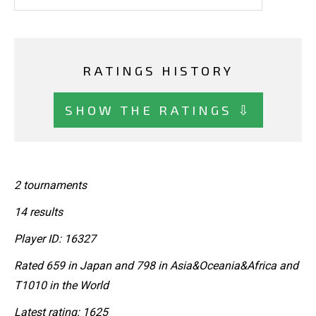
RATINGS HISTORY
SHOW THE RATINGS ⇩
2 tournaments
14 results
Player ID: 16327
Rated 659 in Japan and 798 in Asia&Oceania&Africa and
T1010 in the World
Latest rating: 1625