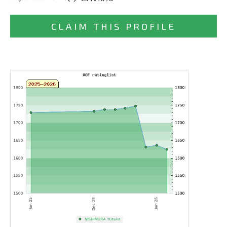
CLAIM THIS PROFILE