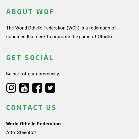
ABOUT WOF
The World Othello Federation (WOF) is a federation of
countries that seek to promote the game of Othello.
GET SOCIAL
Be part of our community.
CONTACT US
World Othello Federation
Attn: Steentoft