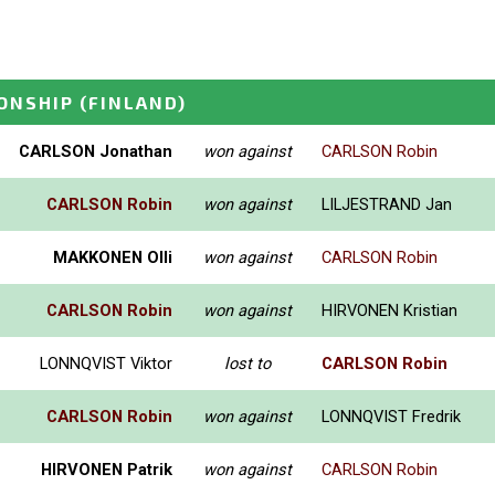
ONSHIP
(FINLAND)
CARLSON Jonathan
won against
CARLSON Robin
CARLSON Robin
won against
LILJESTRAND Jan
MAKKONEN Olli
won against
CARLSON Robin
CARLSON Robin
won against
HIRVONEN Kristian
LONNQVIST Viktor
lost to
CARLSON Robin
CARLSON Robin
won against
LONNQVIST Fredrik
HIRVONEN Patrik
won against
CARLSON Robin