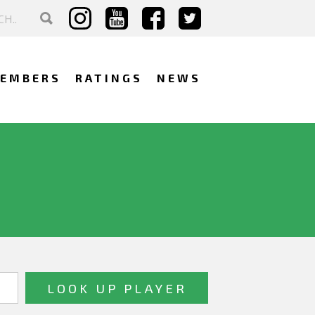
EMBERS
RATINGS
NEWS