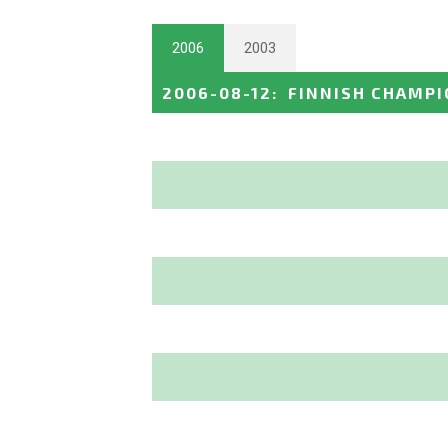
2006
2003
2006-08-12
:
FINNISH CHAMPI