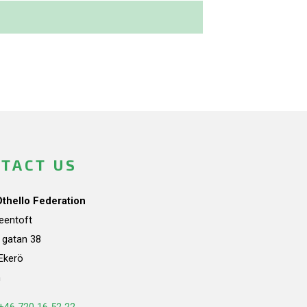
TACT US
Othello Federation
teentoft
a gatan 38
Ekerö
n
+46 720 16 52 22