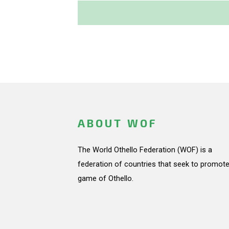
ABOUT WOF
The World Othello Federation (WOF) is a
federation of countries that seek to promote
game of Othello.