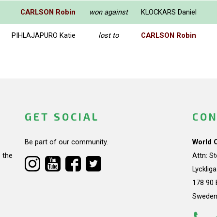
CARLSON Robin
won against
KLOCKARS Daniel
PIHLAJAPURO Katie
lost to
CARLSON Robin
GET SOCIAL
CON
Be part of our community.
World 
 the
Attn: S
Lycklig
178 90 
Swede