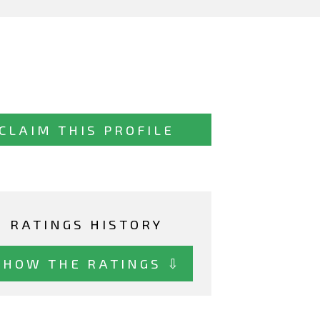
CLAIM THIS PROFILE
RATINGS HISTORY
SHOW THE RATINGS ⇩