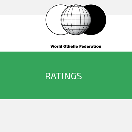
RATINGS