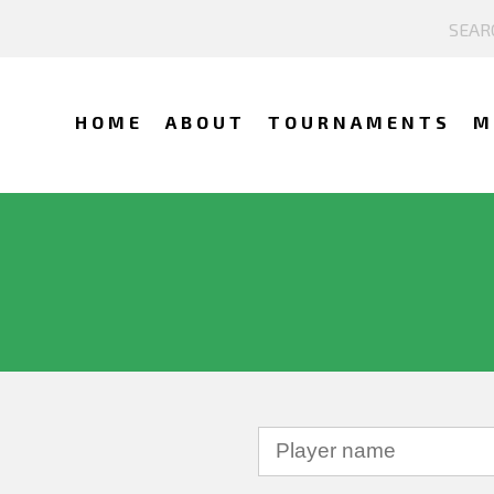
HOME
ABOUT
TOURNAMENTS
M