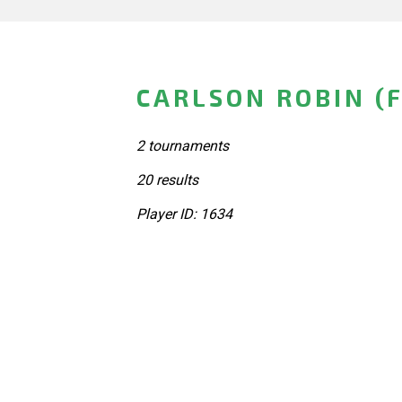
CARLSON ROBIN (
2 tournaments
20 results
Player ID: 1634