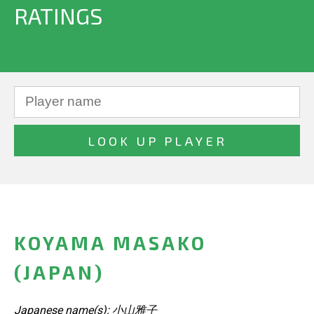
RATINGS
KOYAMA MASAKO
(JAPAN)
Japanese name(s): 小山雅子