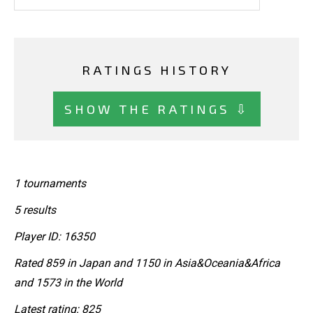
RATINGS HISTORY
SHOW THE RATINGS ⇩
1 tournaments
5 results
Player ID: 16350
Rated 859 in Japan and 1150 in Asia&Oceania&Africa
and 1573 in the World
Latest rating: 825