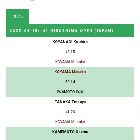
2025
2025-06-15
:
41_HIROSHIMA_OPEN
(JAPAN)
KOYANAGI Kouhiro
49-15
KOYAMA Masako
KOYAMA Masako
50-14
IWAMOTO Saki
TANAKA Tetsuya
41-23
KOYAMA Masako
KAMEMOTO Osamu