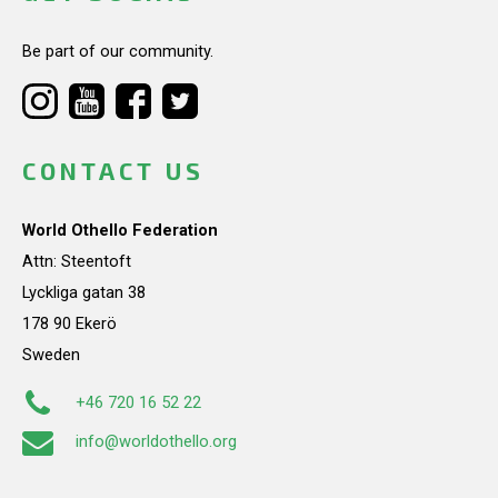
Be part of our community.
CONTACT US
World Othello Federation
Attn: Steentoft
Lyckliga gatan 38
178 90 Ekerö
Sweden
+46 720 16 52 22
info@worldothello.org