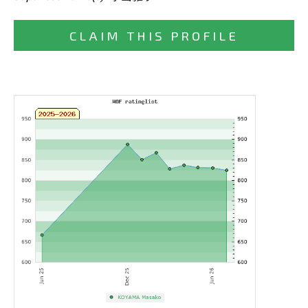
CLAIM THIS PROFILE