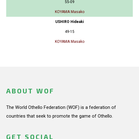
55-09
KOYAMA Masako
USHIRO Hideaki
49-15
KOYAMA Masako
ABOUT WOF
The World Othello Federation (WOF) is a federation of
countries that seek to promote the game of Othello.
GET SOCIAL