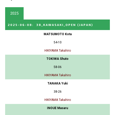
2025
2025-06-08
:
38_KAWASAKI_OPEN
(JAPAN)
MATSUMOTO Kota
54-10
HIKIYAMA Takahiro
TOKIWA Shuto
58-06
HIKIYAMA Takahiro
TANAKA Yuki
38-26
HIKIYAMA Takahiro
INOUE Masaru