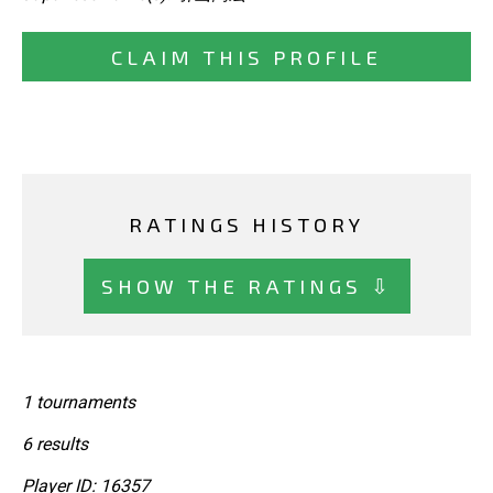
CLAIM THIS PROFILE
RATINGS HISTORY
SHOW THE RATINGS ⇩
1 tournaments
6 results
Player ID: 16357