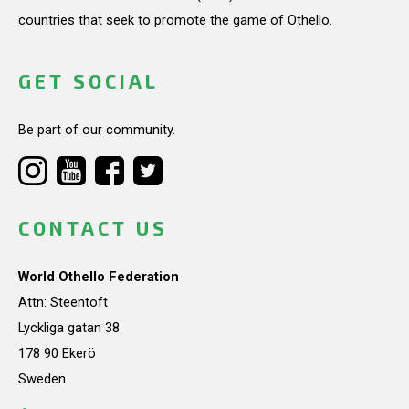
countries that seek to promote the game of Othello.
GET SOCIAL
Be part of our community.
CONTACT US
World Othello Federation
Attn: Steentoft
Lyckliga gatan 38
178 90 Ekerö
Sweden