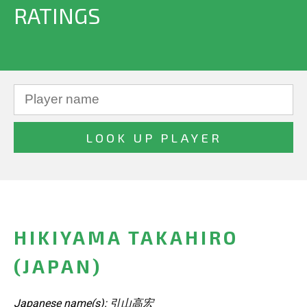
RATINGS
HIKIYAMA TAKAHIRO
(JAPAN)
Japanese name(s): 引山高宏