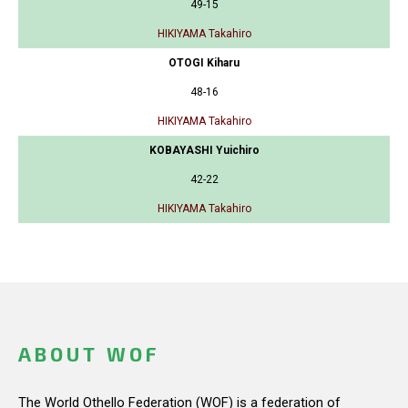
49-15
HIKIYAMA Takahiro
OTOGI Kiharu
48-16
HIKIYAMA Takahiro
KOBAYASHI Yuichiro
42-22
HIKIYAMA Takahiro
ABOUT WOF
The World Othello Federation (WOF) is a federation of