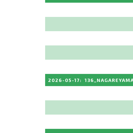
2026-05-17
:
136_NAGAREYAM