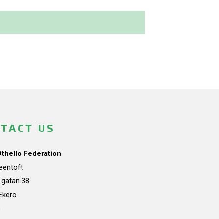
TACT US
Othello Federation
teentoft
a gatan 38
Ekerö
n