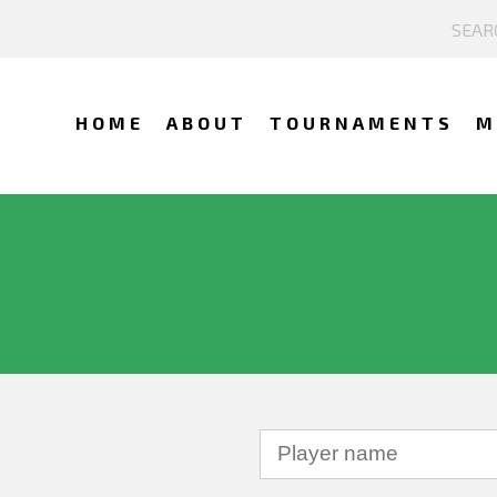
HOME
ABOUT
TOURNAMENTS
M