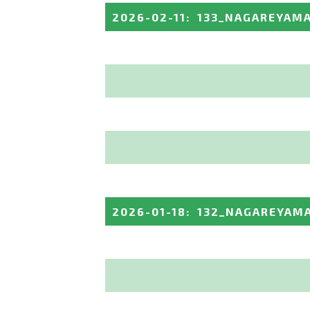
2026-02-11
:
133_NAGAREYAM
2026-01-18
:
132_NAGAREYAM