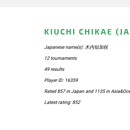
KIUCHI CHIKAE (J
Japanese name(s): 木内知加枝
12 tournaments
49 results
Player ID: 16359
Rated 857 in Japan and 1135 in Asia&Oce
Latest rating: 852