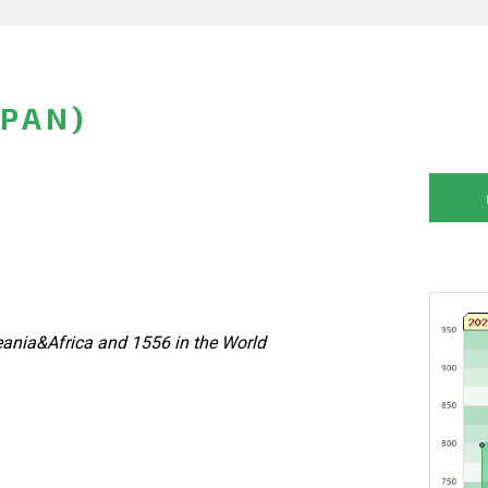
APAN)
ania&Africa and 1556 in the World