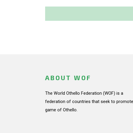
ABOUT WOF
The World Othello Federation (WOF) is a
federation of countries that seek to promote
game of Othello.