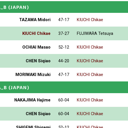
A_B
(JAPAN)
TAZAWA Midori
47-17
KIUCHI Chikae
KIUCHI Chikae
37-27
FUJIWARA Tetsuya
OCHIAI Masao
52-12
KIUCHI Chikae
CHEN Siqiao
44-20
KIUCHI Chikae
MORIWAKI Mizuki
47-17
KIUCHI Chikae
A_B
(JAPAN)
NAKAJIMA Hajime
60-04
KIUCHI Chikae
CHEN Siqiao
60-04
KIUCHI Chikae
SHIGEMI Shigami
52-12
KIUCHI Chikae