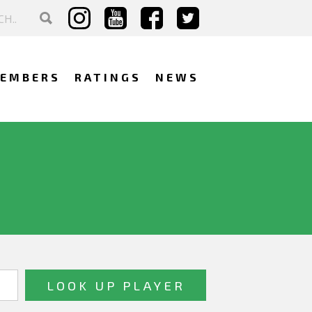
EMBERS
RATINGS
NEWS