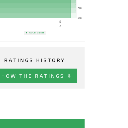
RATINGS HISTORY
SHOW THE RATINGS ⇩