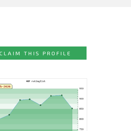
CLAIM THIS PROFILE