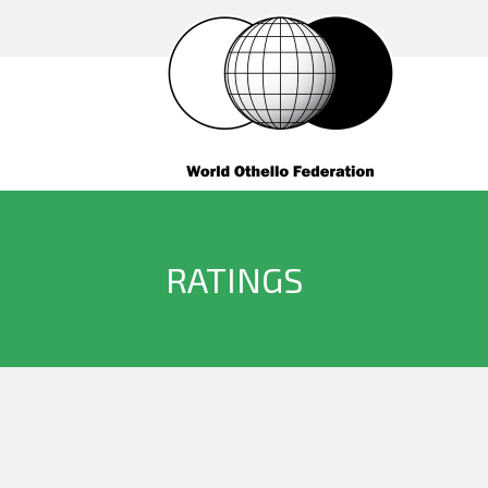
RATINGS