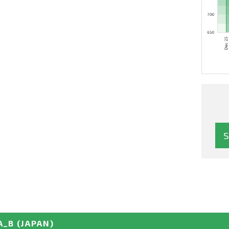
A_B
(JAPAN)