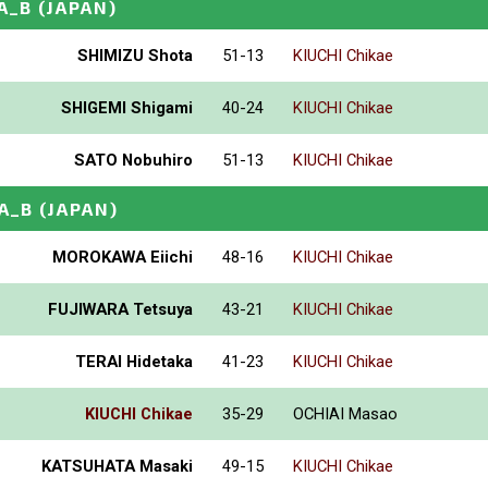
A_B
(JAPAN)
SHIMIZU Shota
51-13
KIUCHI Chikae
SHIGEMI Shigami
40-24
KIUCHI Chikae
SATO Nobuhiro
51-13
KIUCHI Chikae
A_B
(JAPAN)
MOROKAWA Eiichi
48-16
KIUCHI Chikae
FUJIWARA Tetsuya
43-21
KIUCHI Chikae
TERAI Hidetaka
41-23
KIUCHI Chikae
KIUCHI Chikae
35-29
OCHIAI Masao
KATSUHATA Masaki
49-15
KIUCHI Chikae