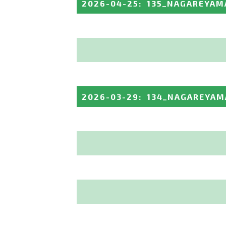
2026-04-25
:
135_NAGAREYAM
2026-03-29
:
134_NAGAREYAM