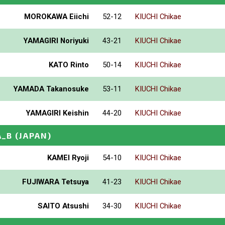
MOROKAWA Eiichi
52-12
KIUCHI Chikae
YAMAGIRI Noriyuki
43-21
KIUCHI Chikae
KATO Rinto
50-14
KIUCHI Chikae
YAMADA Takanosuke
53-11
KIUCHI Chikae
YAMAGIRI Keishin
44-20
KIUCHI Chikae
A_B
(JAPAN)
KAMEI Ryoji
54-10
KIUCHI Chikae
FUJIWARA Tetsuya
41-23
KIUCHI Chikae
SAITO Atsushi
34-30
KIUCHI Chikae