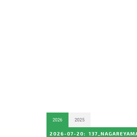
2026
2025
2026-07-20
:
137_NAGAREYAM