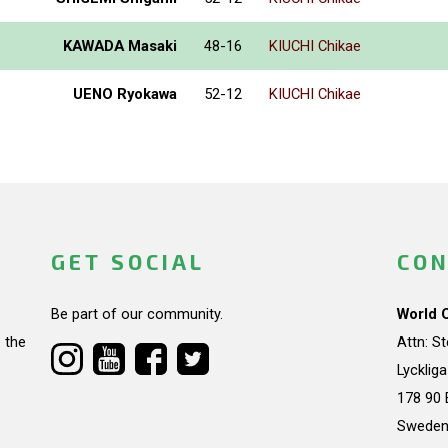
KAWADA Masaki
48-16
KIUCHI Chikae
UENO Ryokawa
52-12
KIUCHI Chikae
GET SOCIAL
CON
Be part of our community.
World 
 the
Attn: S
Lycklig
178 90 
Swede