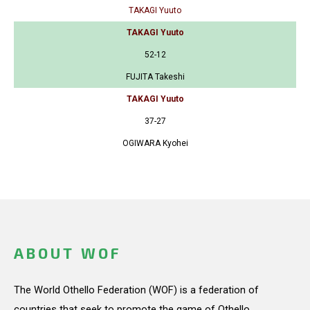
TAKAGI Yuuto
TAKAGI Yuuto
52-12
FUJITA Takeshi
TAKAGI Yuuto
37-27
OGIWARA Kyohei
ABOUT WOF
The World Othello Federation (WOF) is a federation of
countries that seek to promote the game of Othello.