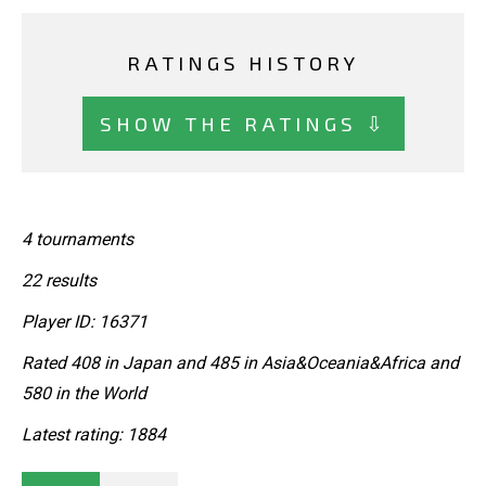
RATINGS HISTORY
SHOW THE RATINGS ⇩
4 tournaments
22 results
Player ID: 16371
Rated 408 in Japan and 485 in Asia&Oceania&Africa and
580 in the World
Latest rating: 1884