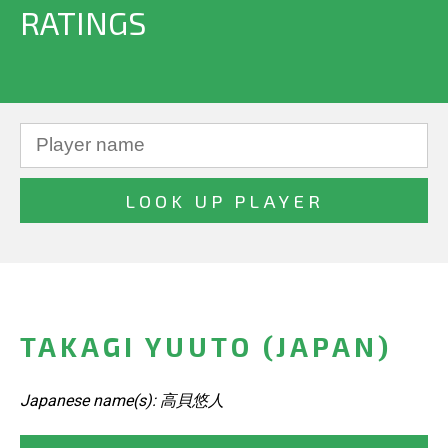
RATINGS
TAKAGI YUUTO (JAPAN)
Japanese name(s): 高貝悠人