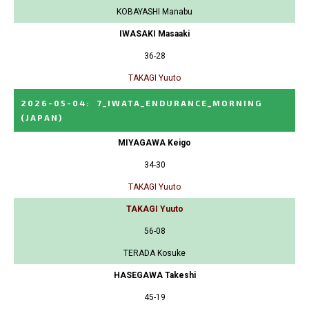
KOBAYASHI Manabu
IWASAKI Masaaki
36-28
TAKAGI Yuuto
2026-05-04
:
7_IWATA_ENDURANCE_MORNING
(JAPAN)
MIYAGAWA Keigo
34-30
TAKAGI Yuuto
TAKAGI Yuuto
56-08
TERADA Kosuke
HASEGAWA Takeshi
45-19