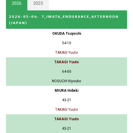
2026
2025
2026-05-04
:
7_IWATA_ENDURANCE_AFTERNOON
(JAPAN)
OKUDA Tsuyoshi
54-10
TAKAGI Yuuto
TAKAGI Yuuto
64-00
NOGUCHI Kiyouko
MIURA Hideki
43-21
TAKAGI Yuuto
TAKAGI Yuuto
43-21