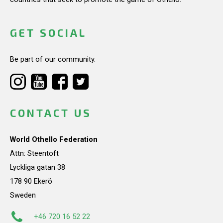
GET SOCIAL
Be part of our community.
CONTACT US
World Othello Federation
Attn: Steentoft
Lyckliga gatan 38
178 90 Ekerö
Sweden
+46 720 16 52 22