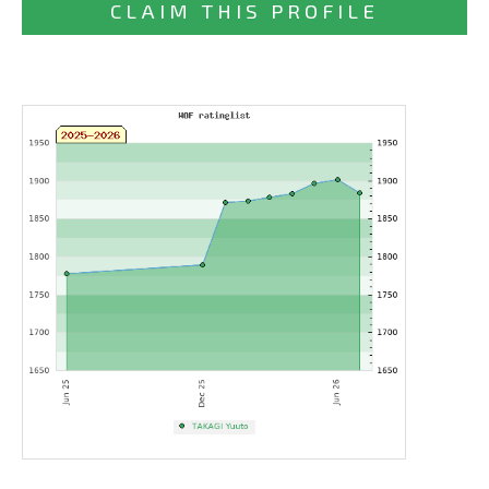
CLAIM THIS PROFILE