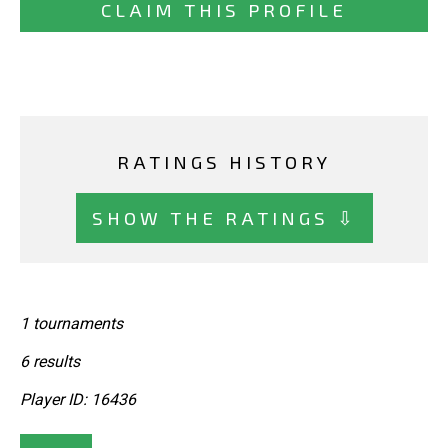
CLAIM THIS PROFILE
RATINGS HISTORY
SHOW THE RATINGS ⇩
1 tournaments
6 results
Player ID: 16436