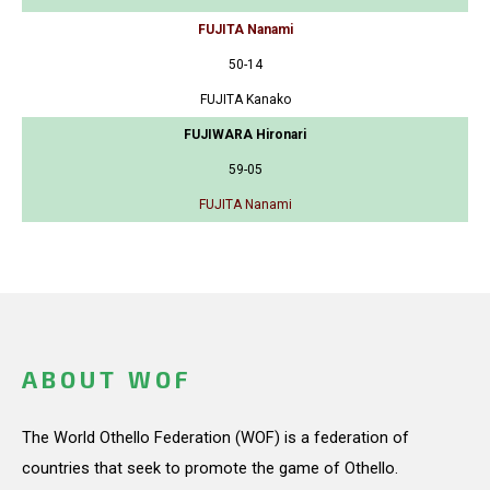
FUJITA Nanami
50-14
FUJITA Kanako
FUJIWARA Hironari
59-05
FUJITA Nanami
ABOUT WOF
The World Othello Federation (WOF) is a federation of
countries that seek to promote the game of Othello.