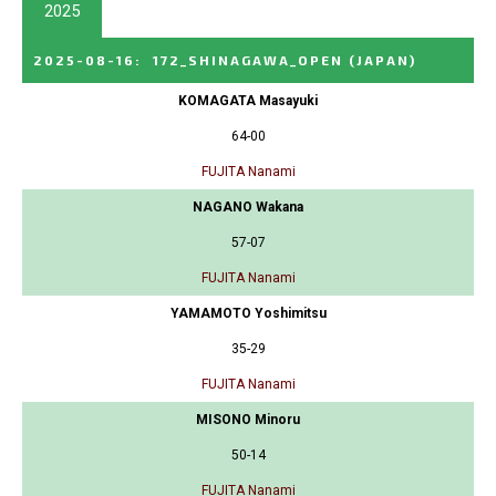
2025
2025-08-16
:
172_SHINAGAWA_OPEN
(JAPAN)
KOMAGATA Masayuki
64-00
FUJITA Nanami
NAGANO Wakana
57-07
FUJITA Nanami
YAMAMOTO Yoshimitsu
35-29
FUJITA Nanami
MISONO Minoru
50-14
FUJITA Nanami