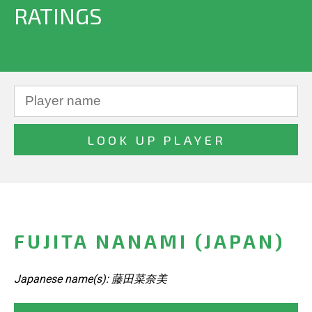
RATINGS
FUJITA NANAMI (JAPAN)
Japanese name(s): 藤田菜奈美