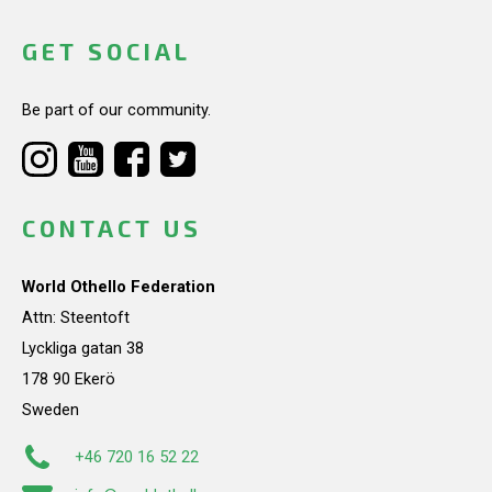
GET SOCIAL
Be part of our community.
CONTACT US
World Othello Federation
Attn: Steentoft
Lyckliga gatan 38
178 90 Ekerö
Sweden
+46 720 16 52 22