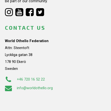
Be part of our community.
CONTACT US
World Othello Federation
Attn: Steentoft
Lyckliga gatan 38
178 90 Ekerö
Sweden
+46 720 16 52 22
info@worldothello.org