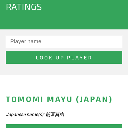
RATINGS
TOMOMI MAYU (JAPAN)
Japanese name(s): 騠冨真由