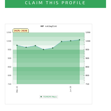
CLAIM THIS PROFILE