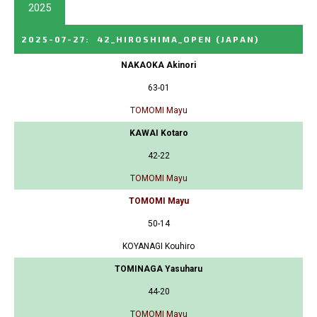
2025
2025-07-27
:
42_HIROSHIMA_OPEN
(JAPAN)
NAKAOKA Akinori
63-01
TOMOMI Mayu
KAWAI Kotaro
42-22
TOMOMI Mayu
TOMOMI Mayu
50-14
KOYANAGI Kouhiro
TOMINAGA Yasuharu
44-20
TOMOMI Mayu