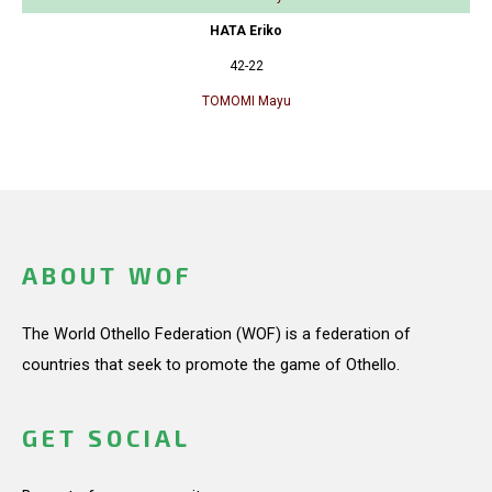
HATA Eriko
42-22
TOMOMI Mayu
ABOUT WOF
The World Othello Federation (WOF) is a federation of
countries that seek to promote the game of Othello.
GET SOCIAL