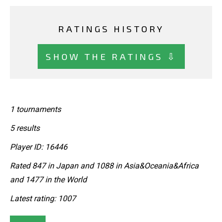
RATINGS HISTORY
SHOW THE RATINGS ⇩
1 tournaments
5 results
Player ID: 16446
Rated 847 in Japan and 1088 in Asia&Oceania&Africa
and 1477 in the World
Latest rating: 1007