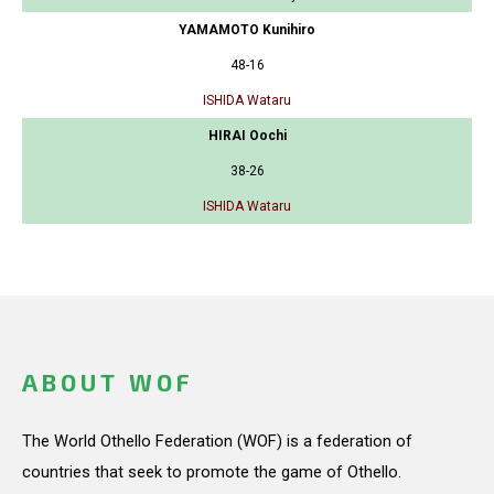
YAMAMOTO Kunihiro
48-16
ISHIDA Wataru
HIRAI Oochi
38-26
ISHIDA Wataru
ABOUT WOF
The World Othello Federation (WOF) is a federation of
countries that seek to promote the game of Othello.