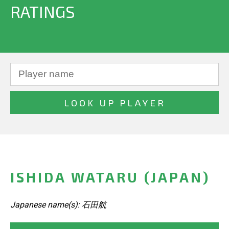
RATINGS
ISHIDA WATARU (JAPAN)
Japanese name(s): 石田航