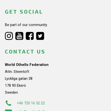
GET SOCIAL
Be part of our community.
CONTACT US
World Othello Federation
Attn: Steentoft
Lyckliga gatan 38
178 90 Ekerö
Sweden
+46 720 16 52 22