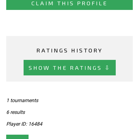
CLAIM THIS PROFILE
RATINGS HISTORY
SHOW THE RATINGS ⇩
1 tournaments
6 results
Player ID: 16484