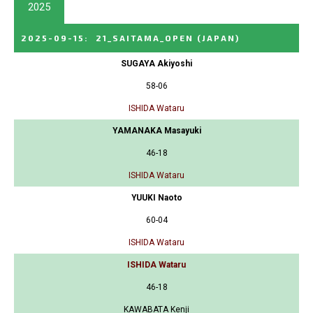
2025
2025-09-15
:
21_SAITAMA_OPEN
(JAPAN)
SUGAYA Akiyoshi
58-06
ISHIDA Wataru
YAMANAKA Masayuki
46-18
ISHIDA Wataru
YUUKI Naoto
60-04
ISHIDA Wataru
ISHIDA Wataru
46-18
KAWABATA Kenji