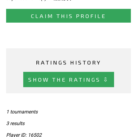
CLAIM THIS PROFILE
RATINGS HISTORY
SHOW THE RATINGS ⇩
1 tournaments
3 results
Player ID: 16502