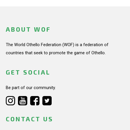
ABOUT WOF
The World Othello Federation (WOF) is a federation of
countries that seek to promote the game of Othello.
GET SOCIAL
Be part of our community.
CONTACT US