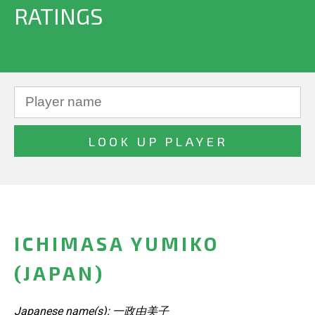
RATINGS
ICHIMASA YUMIKO
(JAPAN)
Japanese name(s): 一政由美子