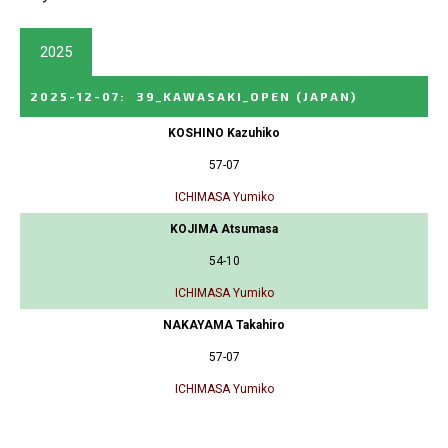
2025
2025-12-07
:
39_KAWASAKI_OPEN
(JAPAN)
KOSHINO Kazuhiko
57-07
ICHIMASA Yumiko
KOJIMA Atsumasa
54-10
ICHIMASA Yumiko
NAKAYAMA Takahiro
57-07
ICHIMASA Yumiko