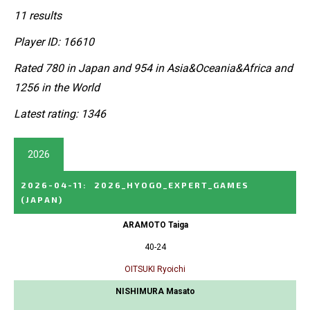
11 results
Player ID: 16610
Rated 780 in Japan and 954 in Asia&Oceania&Africa and
1256 in the World
Latest rating: 1346
2026
2026-04-11
:
2026_HYOGO_EXPERT_GAMES
(JAPAN)
ARAMOTO Taiga
40-24
OITSUKI Ryoichi
NISHIMURA Masato