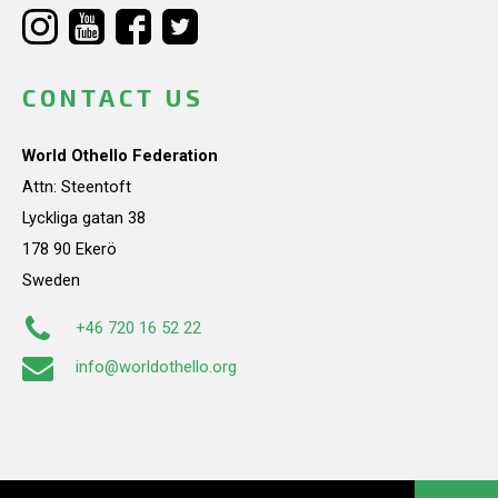
CONTACT US
World Othello Federation
Attn: Steentoft
Lyckliga gatan 38
178 90 Ekerö
Sweden
+46 720 16 52 22
info@worldothello.org