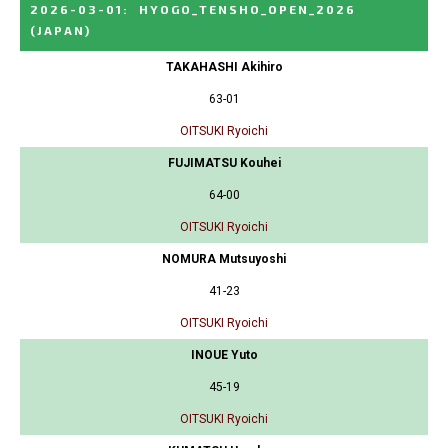
2026-03-01
:
HYOGO_TENSHO_OPEN_2026
(JAPAN)
TAKAHASHI Akihiro
63-01
OITSUKI Ryoichi
FUJIMATSU Kouhei
64-00
OITSUKI Ryoichi
NOMURA Mutsuyoshi
41-23
OITSUKI Ryoichi
INOUE Yuto
45-19
OITSUKI Ryoichi