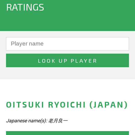
RATINGS
OITSUKI RYOICHI (JAPAN)
Japanese name(s): 老月良一