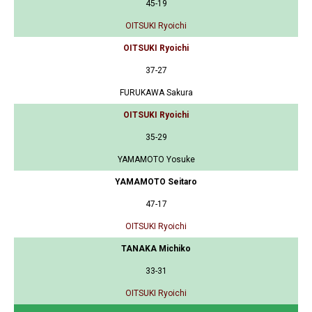
45-19
OITSUKI Ryoichi
OITSUKI Ryoichi
37-27
FURUKAWA Sakura
OITSUKI Ryoichi
35-29
YAMAMOTO Yosuke
YAMAMOTO Seitaro
47-17
OITSUKI Ryoichi
TANAKA Michiko
33-31
OITSUKI Ryoichi