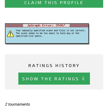
CLAIM THIS PROFILE
RATINGS HISTORY
SHOW THE RATINGS ⇩
2 tournaments