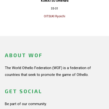
KUMATSU Umehara
33-31
OITSUKI Ryoichi
ABOUT WOF
The World Othello Federation (WOF) is a federation of
countries that seek to promote the game of Othello.
GET SOCIAL
Be part of our community.