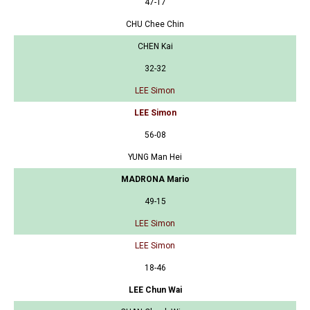
47-17
CHU Chee Chin
CHEN Kai
32-32
LEE Simon
LEE Simon
56-08
YUNG Man Hei
MADRONA Mario
49-15
LEE Simon
LEE Simon
18-46
LEE Chun Wai