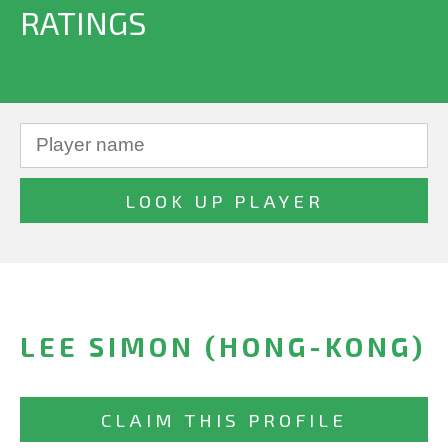
RATINGS
LEE SIMON (HONG-KONG)
CLAIM THIS PROFILE