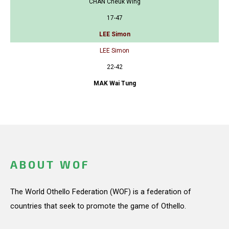
CHAN Cheuk Wing
17-47
LEE Simon
LEE Simon
22-42
MAK Wai Tung
ABOUT WOF
The World Othello Federation (WOF) is a federation of
countries that seek to promote the game of Othello.