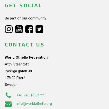
GET SOCIAL
Be part of our community.
CONTACT US
World Othello Federation
Attn: Steentoft
Lyckliga gatan 38
178 90 Ekerö
Sweden
+46 720 16 52 22
info@worldothello.org