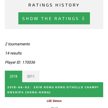
RATINGS HISTORY
SHOW THE RATINGS ⇩
2 tournaments
14 results
Player ID: 170036
2018
2011
2018-06-02
:
2018 HONG KONG OTHELLO CHAMPI
ONSHIPS
(HONG-KONG)
LEE Simon