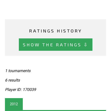
RATINGS HISTORY
SHOW THE RATINGS ⇩
1 tournaments
6 results
Player ID: 170039
2012