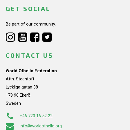
GET SOCIAL
Be part of our community.
CONTACT US
World Othello Federation
Attn: Steentoft
Lyckliga gatan 38
178 90 Ekerö
Sweden
+46 720 16 52 22
info@worldothello.org