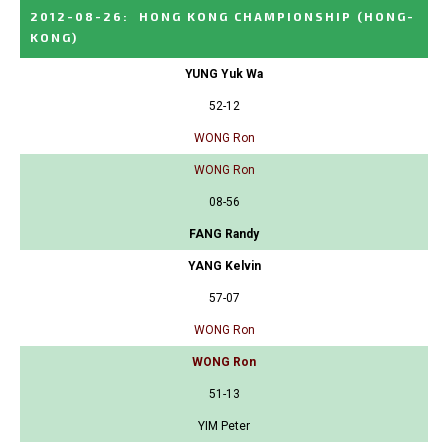
2012-08-26
:
HONG KONG CHAMPIONSHIP
(HONG-
KONG)
YUNG Yuk Wa
52-12
WONG Ron
WONG Ron
08-56
FANG Randy
YANG Kelvin
57-07
WONG Ron
WONG Ron
51-13
YIM Peter