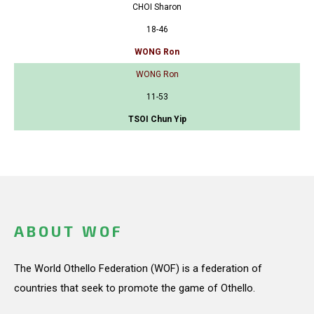
CHOI Sharon
18-46
WONG Ron
WONG Ron
11-53
TSOI Chun Yip
ABOUT WOF
The World Othello Federation (WOF) is a federation of
countries that seek to promote the game of Othello.