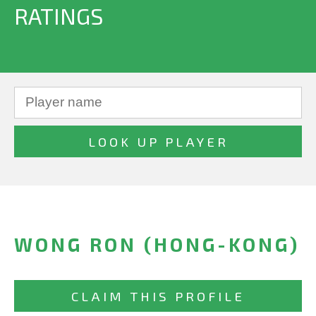
RATINGS
WONG RON (HONG-KONG)
CLAIM THIS PROFILE