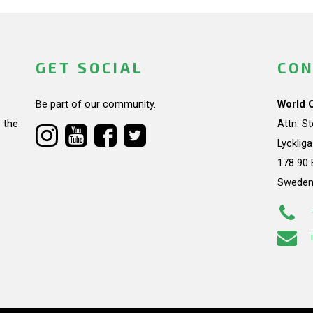
GET SOCIAL
CON
Be part of our community.
World 
 the
Attn: S
Lycklig
178 90 
Swede