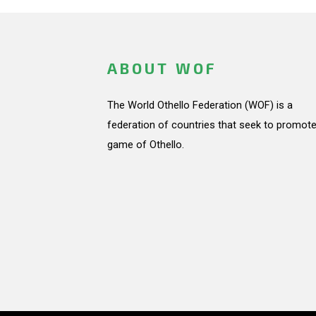
ABOUT WOF
The World Othello Federation (WOF) is a
federation of countries that seek to promote
game of Othello.