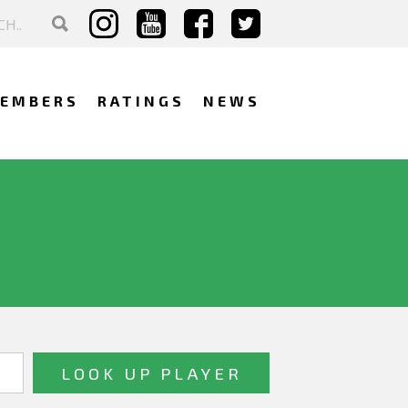
EMBERS
RATINGS
NEWS