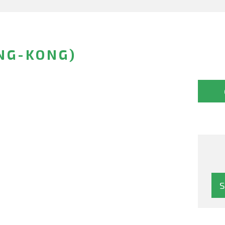
NG-KONG)