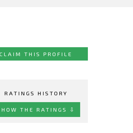
CLAIM THIS PROFILE
RATINGS HISTORY
SHOW THE RATINGS ⇩