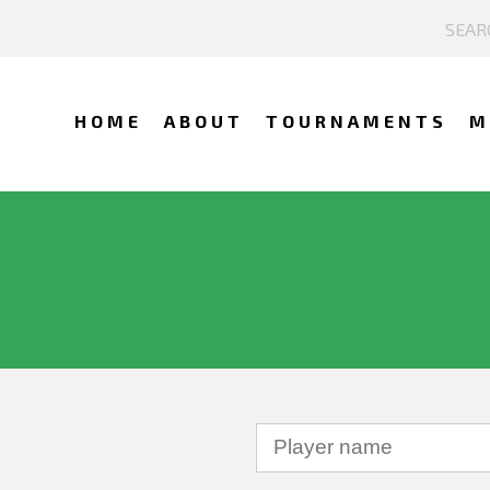
HOME
ABOUT
TOURNAMENTS
M