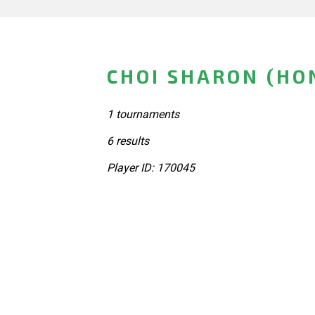
CHOI SHARON (HO
1 tournaments
6 results
Player ID: 170045