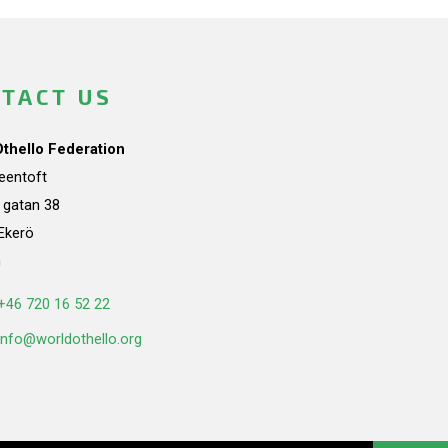
TACT US
Othello Federation
teentoft
a gatan 38
Ekerö
n
+46 720 16 52 22
info@worldothello.org