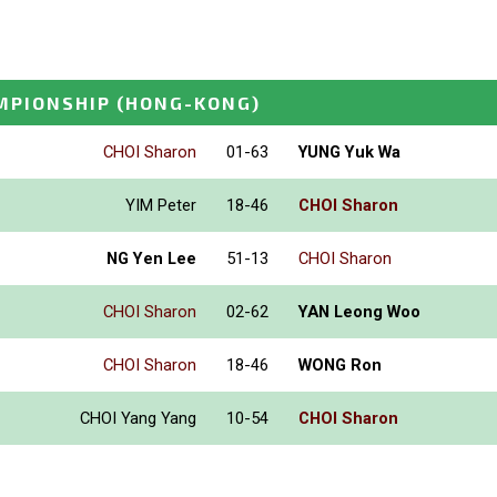
MPIONSHIP
(HONG-KONG)
CHOI Sharon
01-63
YUNG Yuk Wa
YIM Peter
18-46
CHOI Sharon
NG Yen Lee
51-13
CHOI Sharon
CHOI Sharon
02-62
YAN Leong Woo
CHOI Sharon
18-46
WONG Ron
CHOI Yang Yang
10-54
CHOI Sharon