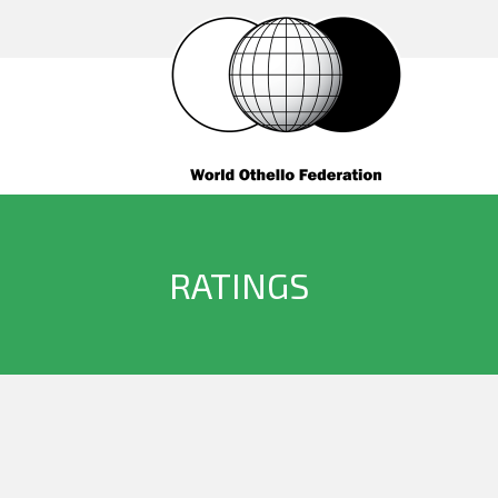
RATINGS