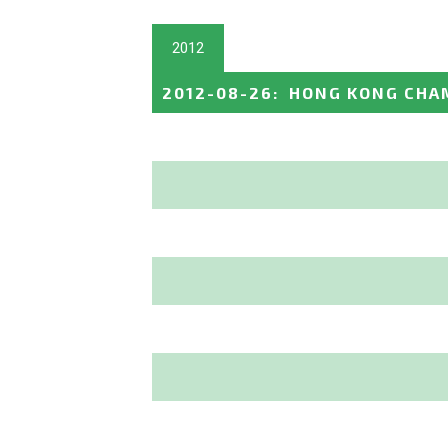
2012
2012-08-26
:
HONG KONG CHA