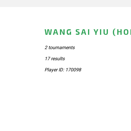
WANG SAI YIU (H
2 tournaments
17 results
Player ID: 170098