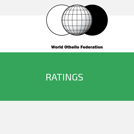
RATINGS