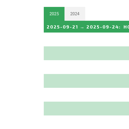
2025
2024
2025-09-21
→
2025-09-24
:
H