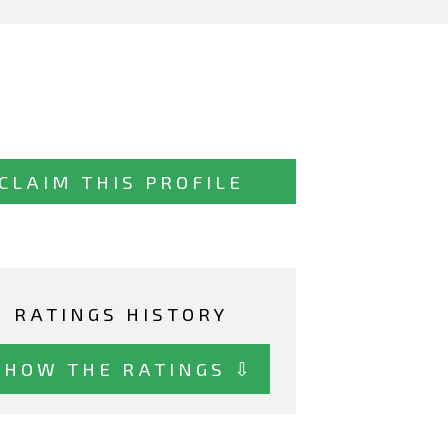
CLAIM THIS PROFILE
RATINGS HISTORY
SHOW THE RATINGS ⇩