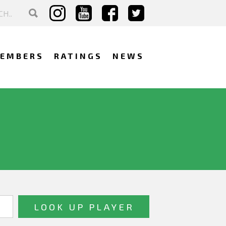
EMBERS
RATINGS
NEWS