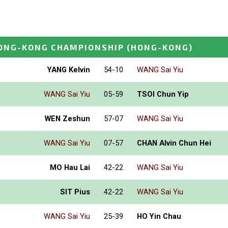
ONG-KONG CHAMPIONSHIP
(HONG-KONG)
YANG Kelvin
54-10
WANG Sai Yiu
WANG Sai Yiu
05-59
TSOI Chun Yip
WEN Zeshun
57-07
WANG Sai Yiu
WANG Sai Yiu
07-57
CHAN Alvin Chun Hei
MO Hau Lai
42-22
WANG Sai Yiu
SIT Pius
42-22
WANG Sai Yiu
WANG Sai Yiu
25-39
HO Yin Chau