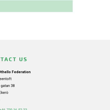
TACT US
Othello Federation
teentoft
a gatan 38
Ekerö
n
+46 720 16 52 22