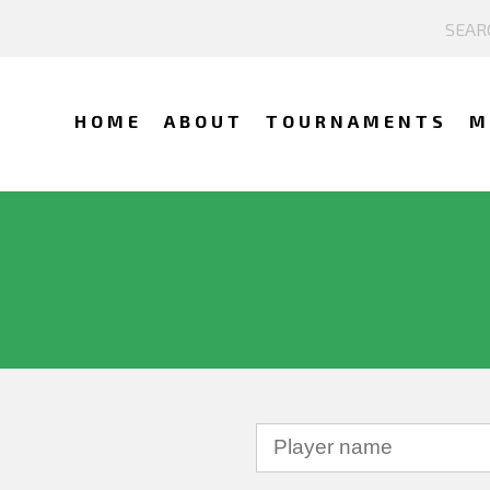
HOME
ABOUT
TOURNAMENTS
M