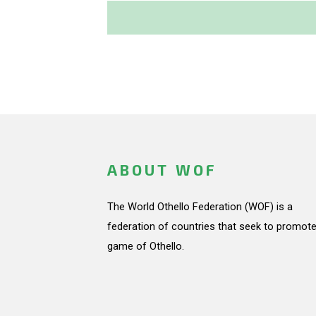
ABOUT WOF
The World Othello Federation (WOF) is a
federation of countries that seek to promote
game of Othello.