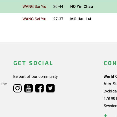
WANG Sai Yiu
20-44
HO Yin Chau
WANG Sai Yiu
27-37
MO Hau Lai
GET SOCIAL
CON
Be part of our community.
World 
 the
Attn: S
Lycklig
178 90 
Swede