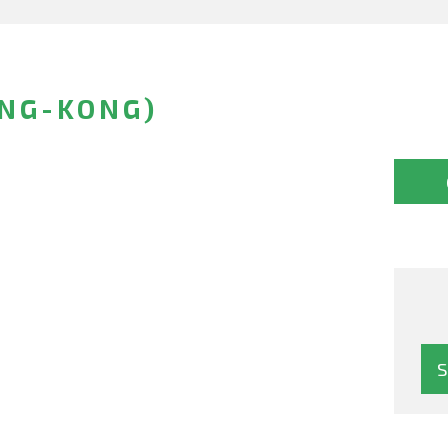
ONG-KONG)