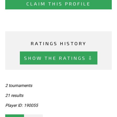
CLAIM THIS PROFILE
RATINGS HISTORY
SHOW THE RATINGS ⇩
2 tournaments
21 results
Player ID: 190055