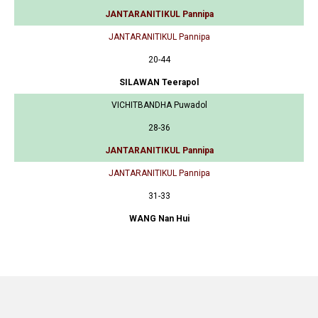
JANTARANITIKUL Pannipa
JANTARANITIKUL Pannipa
20-44
SILAWAN Teerapol
VICHITBANDHA Puwadol
28-36
JANTARANITIKUL Pannipa
JANTARANITIKUL Pannipa
31-33
WANG Nan Hui