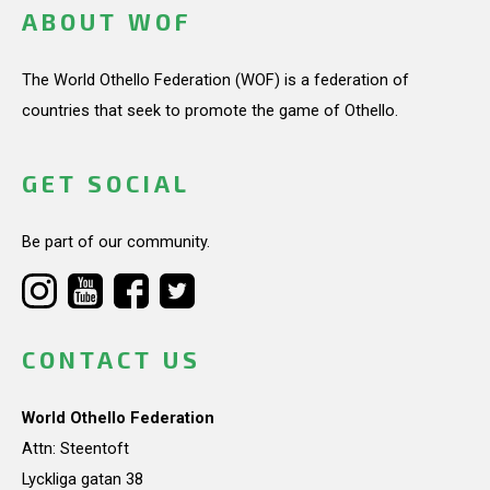
ABOUT WOF
The World Othello Federation (WOF) is a federation of
countries that seek to promote the game of Othello.
GET SOCIAL
Be part of our community.
CONTACT US
World Othello Federation
Attn: Steentoft
Lyckliga gatan 38