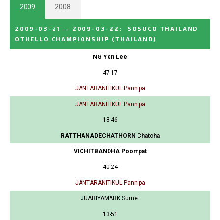
2009
2008
2009-03-21
→
2009-03-22
:
SOSUCO THAILAND
OTHELLO CHAMPIONSHIP
(THAILAND)
NG Yen Lee
47-17
JANTARANITIKUL Pannipa
JANTARANITIKUL Pannipa
18-46
RATTHANADECHATHORN Chatcha
VICHITBANDHA Poompat
40-24
JANTARANITIKUL Pannipa
JUARIYAMARK Sumet
13-51