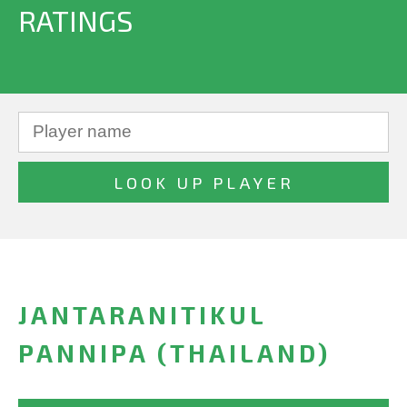
RATINGS
JANTARANITIKUL
PANNIPA (THAILAND)