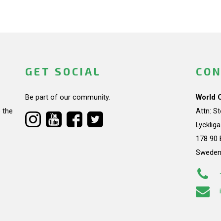
GET SOCIAL
CON
Be part of our community.
World 
 the
Attn: S
Lycklig
178 90 
Swede