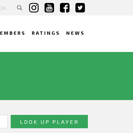
EMBERS
RATINGS
NEWS