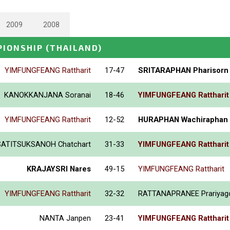
2009
2008
PIONSHIP
(THAILAND)
YIMFUNGFEANG Rattharit
17-47
SRITARAPHAN Pharisorn
KANOKKANJANA Soranai
18-46
YIMFUNGFEANG Rattharit
YIMFUNGFEANG Rattharit
12-52
HURAPHAN Wachiraphan
SATITSUKSANOH Chatchart
31-33
YIMFUNGFEANG Rattharit
KRAJAYSRI Nares
49-15
YIMFUNGFEANG Rattharit
YIMFUNGFEANG Rattharit
32-32
RATTANAPRANEE Prariyag
NANTA Janpen
23-41
YIMFUNGFEANG Rattharit