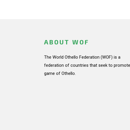
ABOUT WOF
The World Othello Federation (WOF) is a
federation of countries that seek to promote
game of Othello.