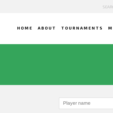
HOME
ABOUT
TOURNAMENTS
M