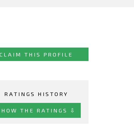
CLAIM THIS PROFILE
RATINGS HISTORY
SHOW THE RATINGS ⇩