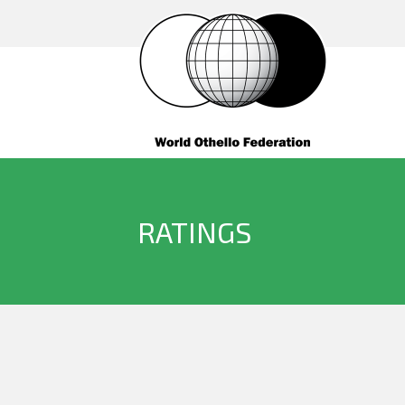
RATINGS