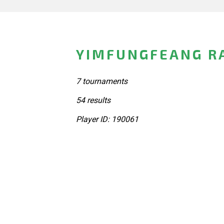
YIMFUNGFEANG RA
7 tournaments
54 results
Player ID: 190061