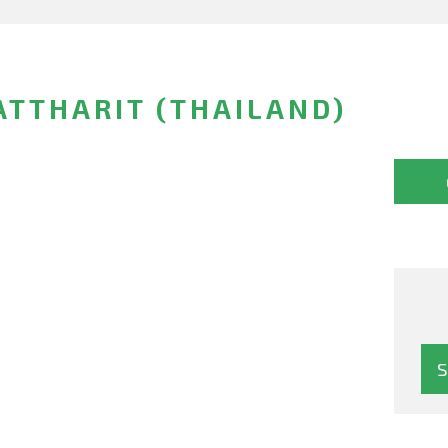
TTHARIT (THAILAND)