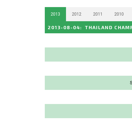
2013
2012
2011
2010
2013-08-04
:
THAILAND CHAM