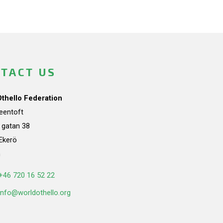
TACT US
Othello Federation
teentoft
a gatan 38
Ekerö
n
+46 720 16 52 22
info@worldothello.org