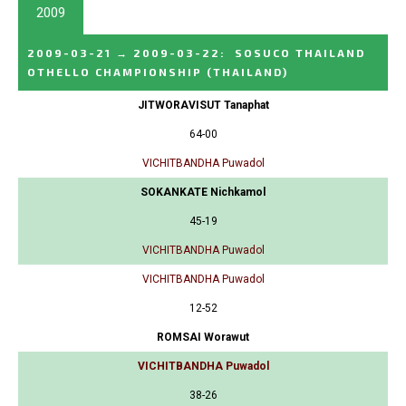
2009
2009-03-21
→
2009-03-22
:
SOSUCO THAILAND
OTHELLO CHAMPIONSHIP
(THAILAND)
JITWORAVISUT Tanaphat
64-00
VICHITBANDHA Puwadol
SOKANKATE Nichkamol
45-19
VICHITBANDHA Puwadol
VICHITBANDHA Puwadol
12-52
ROMSAI Worawut
VICHITBANDHA Puwadol
38-26