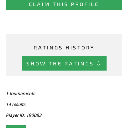
CLAIM THIS PROFILE
RATINGS HISTORY
SHOW THE RATINGS ⇩
1 tournaments
14 results
Player ID: 190083