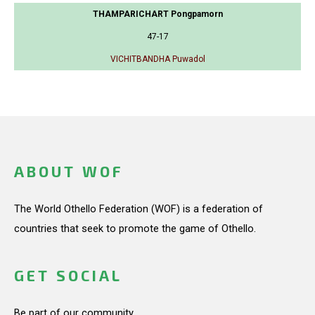
THAMPARICHART Pongpamorn
47-17
VICHITBANDHA Puwadol
ABOUT WOF
The World Othello Federation (WOF) is a federation of
countries that seek to promote the game of Othello.
GET SOCIAL
Be part of our community.