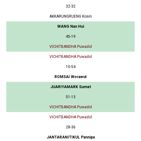
32-32
AKKARUNGRUENG Kosin
WANG Nan Hui
45-19
VICHITBANDHA Puwadol
VICHITBANDHA Puwadol
10-54
ROMSAI Worawut
JUARIYAMARK Sumet
51-13
VICHITBANDHA Puwadol
VICHITBANDHA Puwadol
28-36
JANTARANITIKUL Pannipa