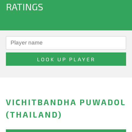
RATINGS
VICHITBANDHA PUWADOL
(THAILAND)