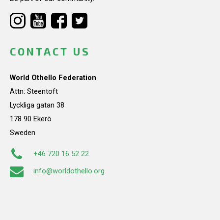
CONTACT US
World Othello Federation
Attn: Steentoft
Lyckliga gatan 38
178 90 Ekerö
Sweden
+46 720 16 52 22
info@worldothello.org