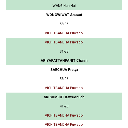
WANG Nan Hui
WONGWIWAT Anuwat
58-06
VICHITBANDHA Puwadol
VICHITBANDHA Puwadol
31-33
ARIYAPATTANPANIT Chanin
SAECHUA Pratya
58-06
VICHITBANDHA Puwadol
SRISOMBUT Kaweenuch
41-23
VICHITBANDHA Puwadol
VICHITBANDHA Puwadol