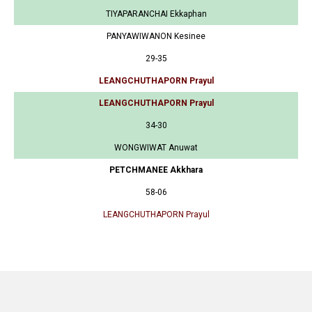
TIYAPARANCHAI Ekkaphan
PANYAWIWANON Kesinee
29-35
LEANGCHUTHAPORN Prayul
LEANGCHUTHAPORN Prayul
34-30
WONGWIWAT Anuwat
PETCHMANEE Akkhara
58-06
LEANGCHUTHAPORN Prayul