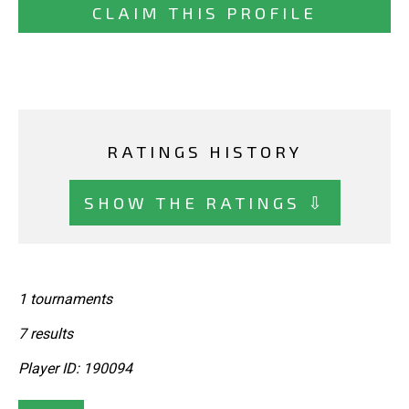
CLAIM THIS PROFILE
RATINGS HISTORY
SHOW THE RATINGS ⇩
1 tournaments
7 results
Player ID: 190094