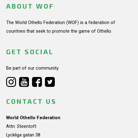
ABOUT WOF
The World Othello Federation (WOF) is a federation of
countries that seek to promote the game of Othello.
GET SOCIAL
Be part of our community.
CONTACT US
World Othello Federation
Attn: Steentoft
Lyckliga gatan 38