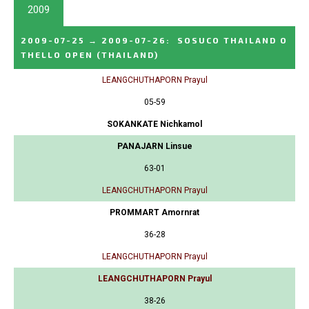
2009
2009-07-25
→
2009-07-26
:
SOSUCO THAILAND O
THELLO OPEN
(THAILAND)
LEANGCHUTHAPORN Prayul
05-59
SOKANKATE Nichkamol
PANAJARN Linsue
63-01
LEANGCHUTHAPORN Prayul
PROMMART Amornrat
36-28
LEANGCHUTHAPORN Prayul
LEANGCHUTHAPORN Prayul
38-26