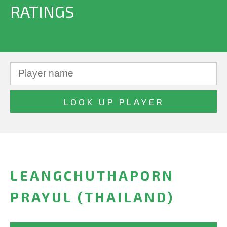
RATINGS
LEANGCHUTHAPORN
PRAYUL (THAILAND)