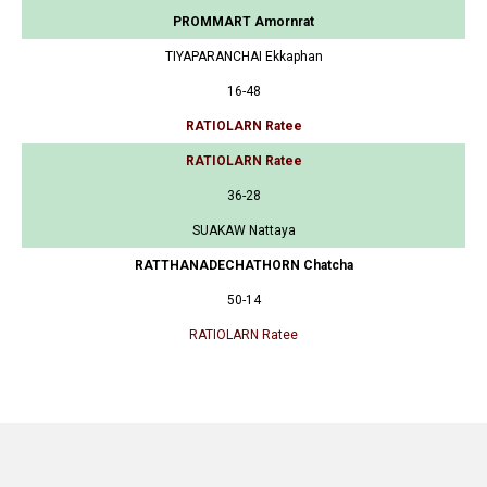
PROMMART Amornrat
TIYAPARANCHAI Ekkaphan
16-48
RATIOLARN Ratee
RATIOLARN Ratee
36-28
SUAKAW Nattaya
RATTHANADECHATHORN Chatcha
50-14
RATIOLARN Ratee