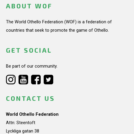
ABOUT WOF
The World Othello Federation (WOF) is a federation of
countries that seek to promote the game of Othello.
GET SOCIAL
Be part of our community.
CONTACT US
World Othello Federation
Attn: Steentoft
Lyckliga gatan 38