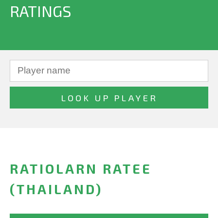
RATINGS
RATIOLARN RATEE
(THAILAND)