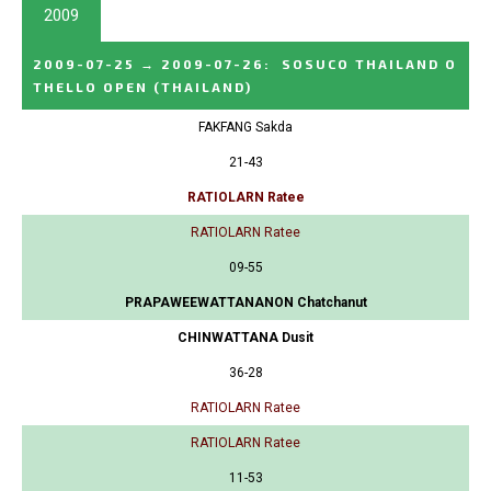
2009
2009-07-25
→
2009-07-26
:
SOSUCO THAILAND O
THELLO OPEN
(THAILAND)
FAKFANG Sakda
21-43
RATIOLARN Ratee
RATIOLARN Ratee
09-55
PRAPAWEEWATTANANON Chatchanut
CHINWATTANA Dusit
36-28
RATIOLARN Ratee
RATIOLARN Ratee
11-53