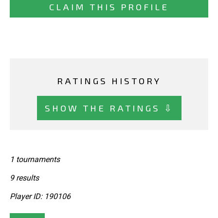
CLAIM THIS PROFILE
RATINGS HISTORY
SHOW THE RATINGS ⇩
1 tournaments
9 results
Player ID: 190106