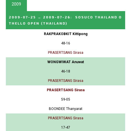
2009
2009-07-25
→
2009-07-26
:
SOSUCO THAILAND O
THELLO OPEN
(THAILAND)
RAKPRAKOBKIT Kittipong
48-16
PRASERTSANG Sirasa
WONGWIWAT Anuwat
46-18
PRASERTSANG Sirasa
PRASERTSANG Sirasa
59-05
BOONDEE Thanyarat
PRASERTSANG Sirasa
17-47