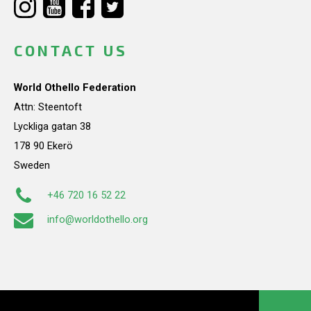
CONTACT US
World Othello Federation
Attn: Steentoft
Lyckliga gatan 38
178 90 Ekerö
Sweden
+46 720 16 52 22
info@worldothello.org