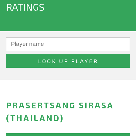
RATINGS
PRASERTSANG SIRASA
(THAILAND)