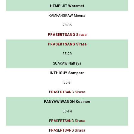
HEMPIJIT Woramet
KAMPANGKAW Meena
28-36
PRASERTSANG Sirasa
PRASERTSANG Sirasa
35-29
SUAKAW Nattaya
INTHIGUY Somporn
55-9
PRASERTSANG Sirasa
PANYAWIWANON Kesinee
50-14
PRASERTSANG Sirasa
PRASERTSANG Sirasa