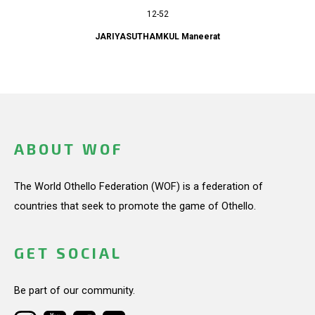
12-52
JARIYASUTHAMKUL Maneerat
ABOUT WOF
The World Othello Federation (WOF) is a federation of
countries that seek to promote the game of Othello.
GET SOCIAL
Be part of our community.