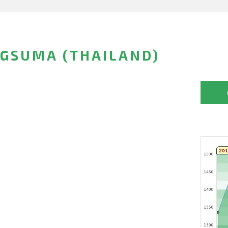
GSUMA (THAILAND)