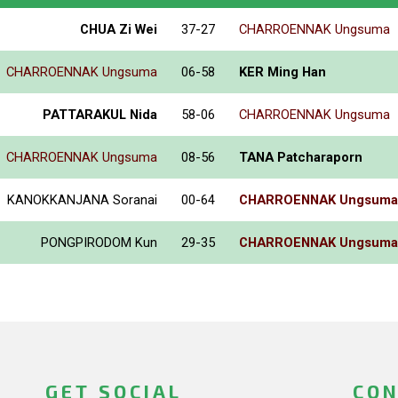
CHUA Zi Wei
37-27
CHARROENNAK Ungsuma
CHARROENNAK Ungsuma
06-58
KER Ming Han
PATTARAKUL Nida
58-06
CHARROENNAK Ungsuma
CHARROENNAK Ungsuma
08-56
TANA Patcharaporn
KANOKKANJANA Soranai
00-64
CHARROENNAK Ungsuma
PONGPIRODOM Kun
29-35
CHARROENNAK Ungsuma
GET SOCIAL
CON