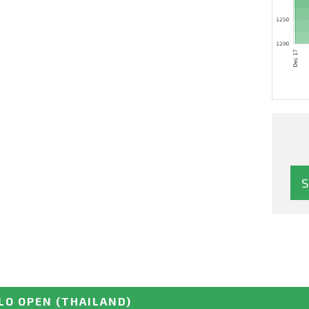
LO OPEN
(THAILAND)