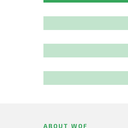
ABOUT WOF