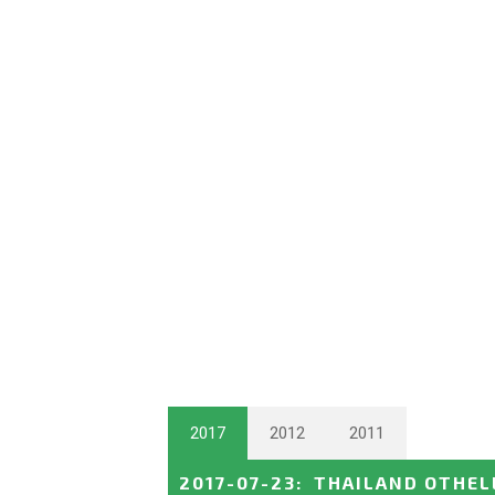
2017
2012
2011
2017-07-23
:
THAILAND OTHEL