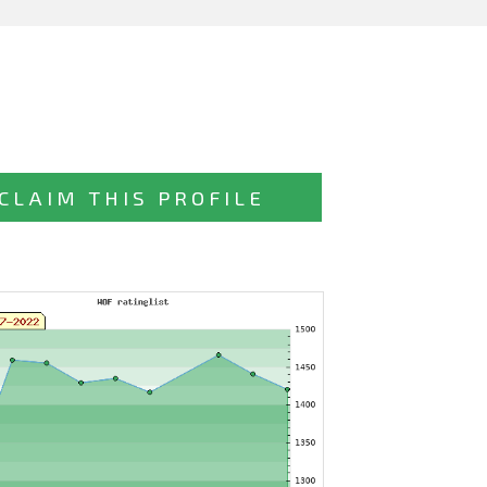
CLAIM THIS PROFILE