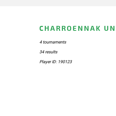
CHARROENNAK UN
4 tournaments
34 results
Player ID: 190123