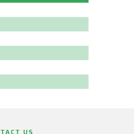
TACT US