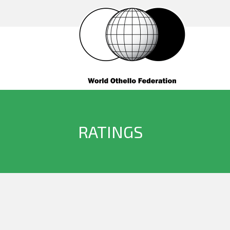
RATINGS