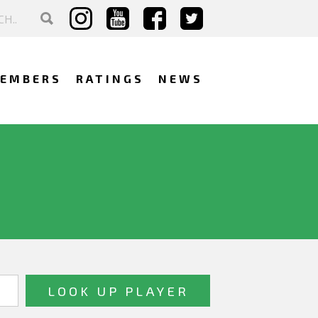
EMBERS
RATINGS
NEWS