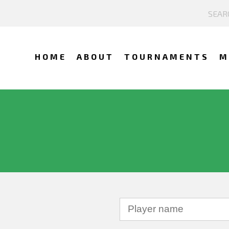
HOME
ABOUT
TOURNAMENTS
M