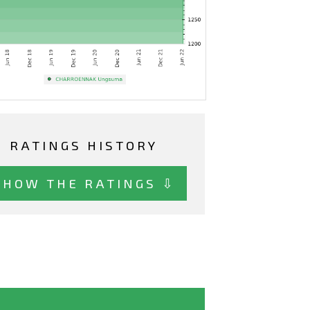
RATINGS HISTORY
SHOW THE RATINGS ⇩