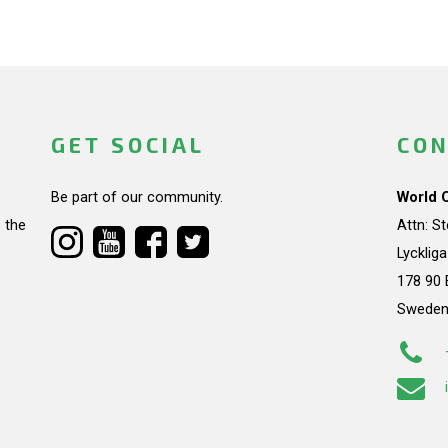
GET SOCIAL
CON
Be part of our community.
World 
 the
Attn: S
Lycklig
178 90 
Swede