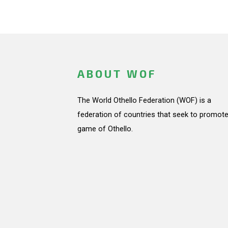
ABOUT WOF
The World Othello Federation (WOF) is a
federation of countries that seek to promote
game of Othello.