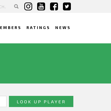
EMBERS
RATINGS
NEWS