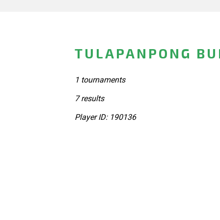
TULAPANPONG BUN
1 tournaments
7 results
Player ID: 190136