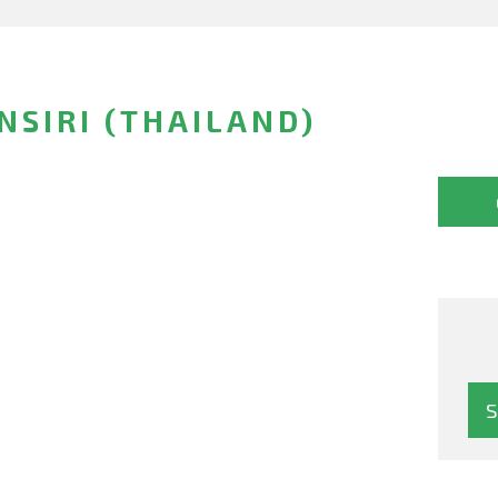
SIRI (THAILAND)