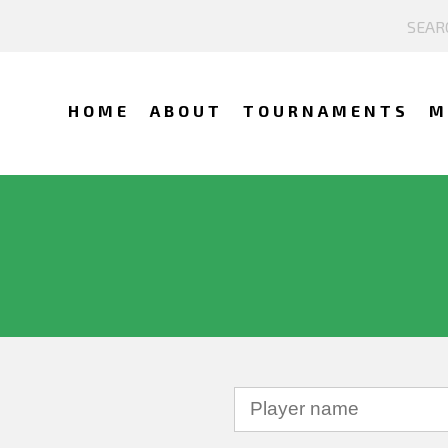
HOME
ABOUT
TOURNAMENTS
M