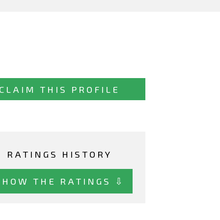
CLAIM THIS PROFILE
RATINGS HISTORY
SHOW THE RATINGS ⇩