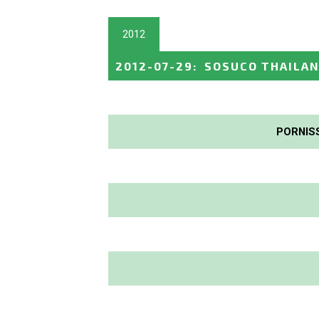
2012
2012-07-29
:
SOSUCO THAILAN
PORNIS