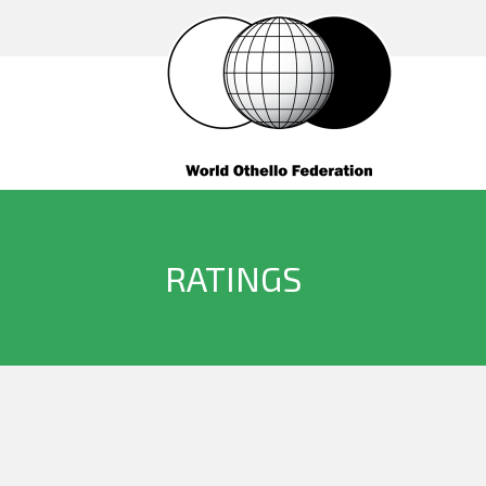
RATINGS