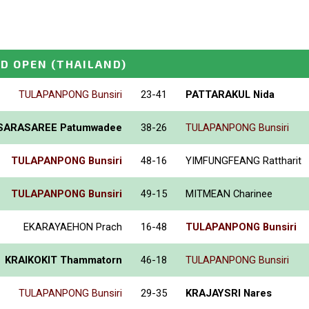
D OPEN
(THAILAND)
TULAPANPONG Bunsiri
23-41
PATTARAKUL Nida
SARASAREE Patumwadee
38-26
TULAPANPONG Bunsiri
TULAPANPONG Bunsiri
48-16
YIMFUNGFEANG Rattharit
TULAPANPONG Bunsiri
49-15
MITMEAN Charinee
EKARAYAEHON Prach
16-48
TULAPANPONG Bunsiri
KRAIKOKIT Thammatorn
46-18
TULAPANPONG Bunsiri
TULAPANPONG Bunsiri
29-35
KRAJAYSRI Nares