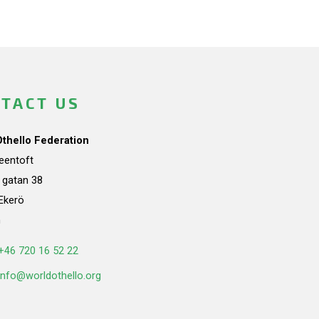
TACT US
Othello Federation
teentoft
a gatan 38
Ekerö
n
+46 720 16 52 22
info@worldothello.org